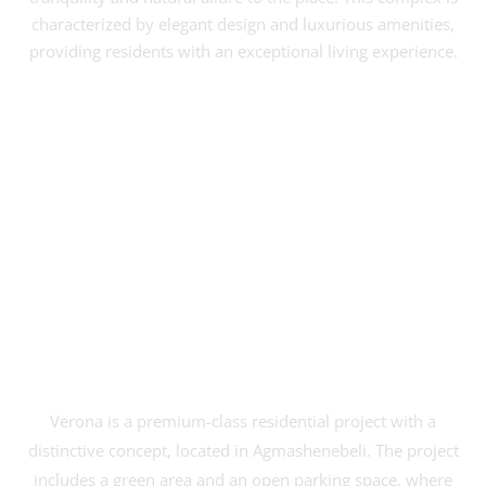
characterized by elegant design and luxurious amenities,
providing residents with an exceptional living experience.
VIEW PROJECT
Verona is a premium-class residential project with a
distinctive concept, located in Agmashenebeli. The project
includes a green area and an open parking space, where