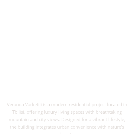
Veranda Varketili is a modern residential project located in
Tbilisi, offering luxury living spaces with breathtaking
mountain and city views. Designed for a vibrant lifestyle,
the building integrates urban convenience with nature’s