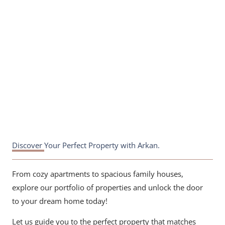
white frame
Discover Your Perfect Property with Arkan.
From cozy apartments to spacious family houses,
explore our portfolio of properties and unlock the door
to your dream home today!
Let us guide you to the perfect property that matches