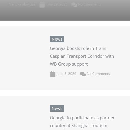
Nanuka alavidze
June 29, 2026
No Comments
News
Georgia boosts role in Trans-
Caspian Transport Corridor with
WB Group support
June 8, 2026
No Comments
News
Georgia to participate as partner
country at Shanghai Tourism