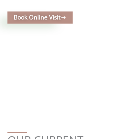
for modern lifestyles and future growth.
Book Online Visit