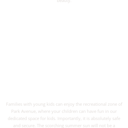
beauty.
VIEW PROJECT
Families with young kids can enjoy the recreational zone of
Park Avenue, where your children can have fun in our
dedicated space for kids. Importantly, it is absolutely safe
and secure. The scorching summer sun will not be a