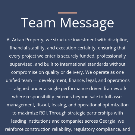
Team Message
At Arkan Property, we structure investment with discipline,
financial stability, and execution certainty, ensuring that
every project we enter is securely funded, professionally
supervised, and built to international standards without
compromise on quality or delivery. We operate as one
unified team — development, finance, legal, and operations
— aligned under a single performance-driven framework
where responsibility extends beyond sale to full asset
management, fit-out, leasing, and operational optimization
to maximize ROI. Through strategic partnerships with
leading institutions and companies across Georgia, we
reinforce construction reliability, regulatory compliance, and