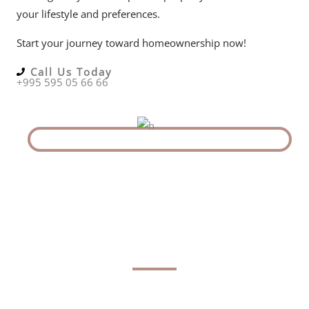
your lifestyle and preferences.
Start your journey toward homeownership now!
Call Us Today
+995 595 05 66 66
The Latest in Georgia