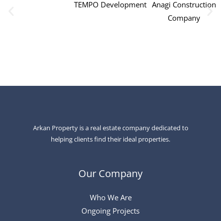
TEMPO Development
Anagi Construction
Company
Arkan Property is a real estate company dedicated to
helping clients find their ideal properties.
Our Company
Who We Are
Ongoing Projects