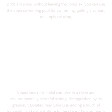
problem since, without leaving the complex, you can use
the open swimming pool for swimming, getting a suntan,
or simply relaxing.
VIEW PROJECT
A luxurious residential complex in a clean and
environmentally peaceful setting, distinguished by its
grandeur. Located near Lake Lisi, adding a touch of
tranquility and natural allure to the place. This complex is