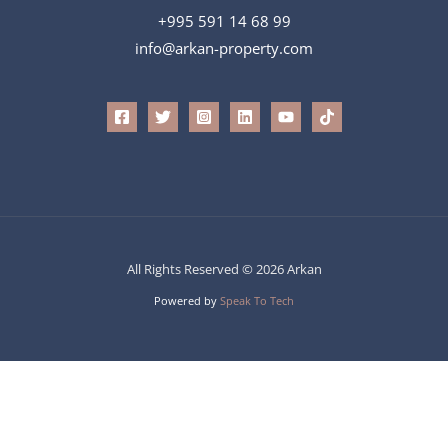
+995 591 14 68 99
info@arkan-property.com
All Rights Reserved © 2026 Arkan
Powered by
Speak To Tech