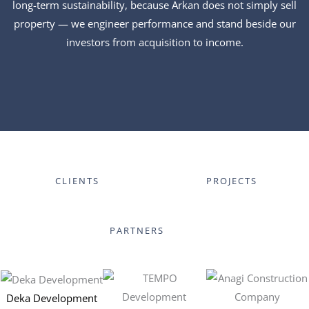
long-term sustainability, because Arkan does not simply sell
property — we engineer performance and stand beside our
investors from acquisition to income.
CLIENTS
PROJECTS
PARTNERS
Deka Development