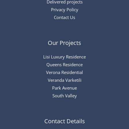
Delivered projects
Privacy Policy
Contact Us
Our Projects
Lisi Luxury Residence
Queens Residence
Verona Residential
Veranda Varketili
Park Avenue
South Valley
Contact Details