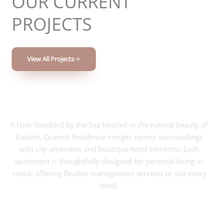
OUR CURRENT
PROJECTS
View All Projects
A New Standard by the Sea Nestled in the natural beauty of
Batumi, Queens Residence merges serene surroundings
with city amenities and boutique hotel comforts. Each
apartment is thoughtfully designed for personal living or
rental, offering flexible management services to suit every
need.
VIEW PROJECT