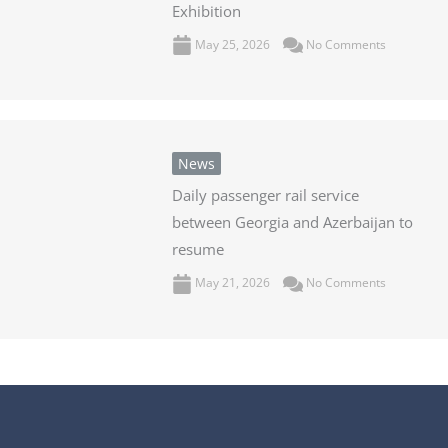
Exhibition
May 25, 2026
No Comments
News
Daily passenger rail service
between Georgia and Azerbaijan to
resume
May 21, 2026
No Comments