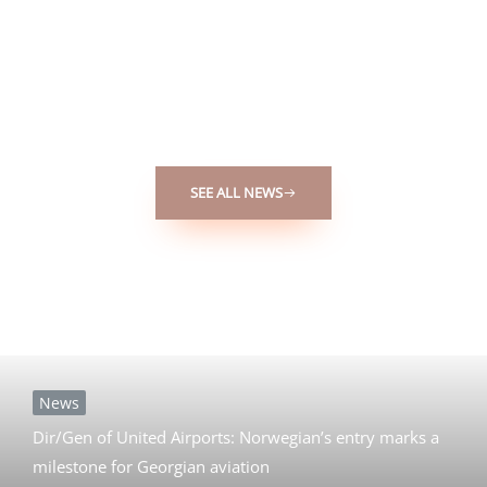
Bringing you the latest updates on the nation’s news,
economy, development, and lifestyle. Stay informed on how
these factors are shaping Georgia’s present and future.
SEE ALL NEWS
News
Dir/Gen of United Airports: Norwegian’s entry marks a
milestone for Georgian aviation