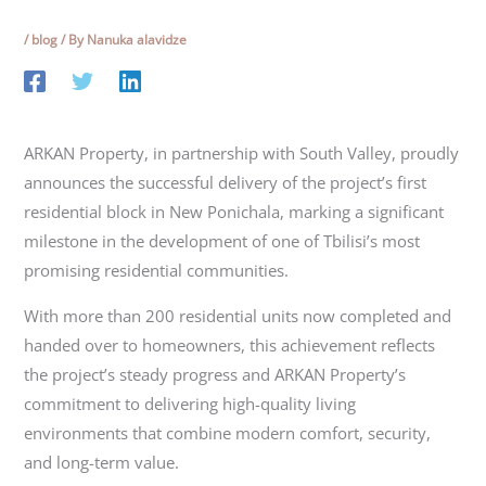
/
blog
/ By
Nanuka alavidze
ARKAN Property, in partnership with South Valley, proudly
announces the successful delivery of the project’s first
residential block in New Ponichala, marking a significant
milestone in the development of one of Tbilisi’s most
promising residential communities.
With more than 200 residential units now completed and
handed over to homeowners, this achievement reflects
the project’s steady progress and ARKAN Property’s
commitment to delivering high-quality living
environments that combine modern comfort, security,
and long-term value.