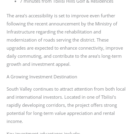
7 minutes from Tbilisi Hills Golf & Residences
The area’s accessibility is set to improve even further
following the recent announcement by the Ministry of
Infrastructure regarding the rehabilitation and
modernization of roads serving the district. These
upgrades are expected to enhance connectivity, improve
daily commuting, and contribute to the area’s long-term
growth and investment appeal.
A Growing Investment Destination
South Valley continues to attract attention from both local
and international investors. Located in one of Tbilisi’s
rapidly developing corridors, the project offers strong
potential for long-term value appreciation and rental
income.
Key investment advantages include: