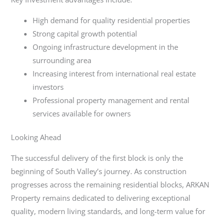
High demand for quality residential properties
Strong capital growth potential
Ongoing infrastructure development in the
surrounding area
Increasing interest from international real estate
investors
Professional property management and rental
services available for owners
Looking Ahead
The successful delivery of the first block is only the
beginning of South Valley’s journey. As construction
progresses across the remaining residential blocks, ARKAN
Property remains dedicated to delivering exceptional
quality, modern living standards, and long-term value for