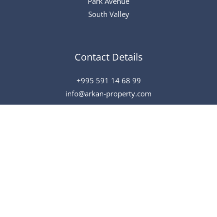
Park Avenue
South Valley
Contact Details
+995 591 14 68 99
info@arkan-property.com
All Rights Reserved © 2026 Arkan
Powered by
Speak To Tech