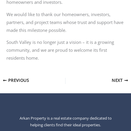
homeowners and investors.
We would like to thank our homeowners, investors,
partners, and project teams whose trust and support have
made this milestone possible.
South Valley is no longer just a vision – it is a growing
community, and we are proud to welcome its first
residents home.
PREVIOUS
NEXT
Arkan Property is a real estate company dedicated to
helping clients find their ideal properties.