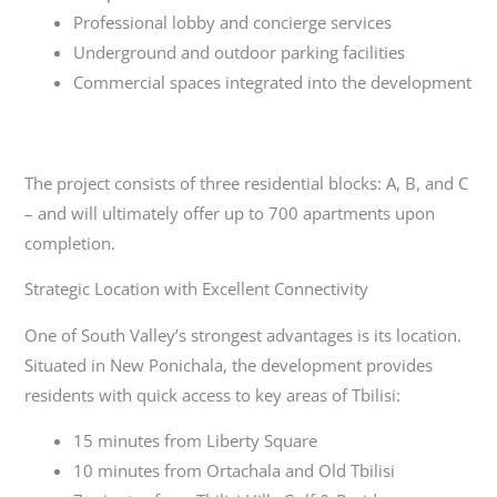
Professional lobby and concierge services
Underground and outdoor parking facilities
Commercial spaces integrated into the development
The project consists of three residential blocks: A, B, and C
– and will ultimately offer up to 700 apartments upon
completion.
Strategic Location with Excellent Connectivity
One of South Valley’s strongest advantages is its location.
Situated in New Ponichala, the development provides
residents with quick access to key areas of Tbilisi:
15 minutes from Liberty Square
10 minutes from Ortachala and Old Tbilisi