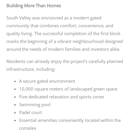
Building More Than Homes
South Valley was envisioned as a modern gated
community that combines comfort, convenience, and
quality living. The successful completion of the first block
marks the beginning of a vibrant neighbourhood designed
around the needs of modern families and investors alike.
Residents can already enjoy the project’s carefully planned
infrastructure, including:
A secure gated environment
10,000 square meters of landscaped green space
Five dedicated relaxation and sports zones
Swimming pool
Padel court
Essential amenities conveniently located within the
complex