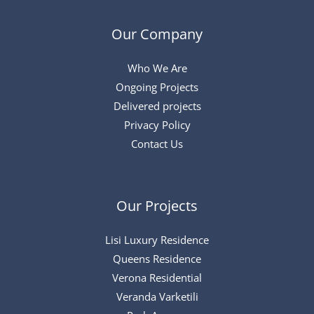
Our Company
Who We Are
Ongoing Projects
Delivered projects
Privacy Policy
Contact Us
Our Projects
Lisi Luxury Residence
Queens Residence
Verona Residential
Veranda Varketili