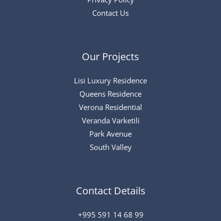
Contact Us
Our Projects
Lisi Luxury Residence
Queens Residence
Verona Residential
Veranda Varketili
Park Avenue
South Valley
Contact Details
+995 591 14 68 99