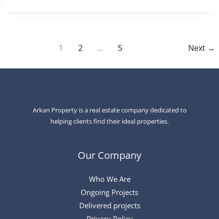
1
2
…
5
Next
→
Arkan Property is a real estate company dedicated to
helping clients find their ideal properties.
Our Company
Who We Are
Ongoing Projects
Delivered projects
Privacy Policy