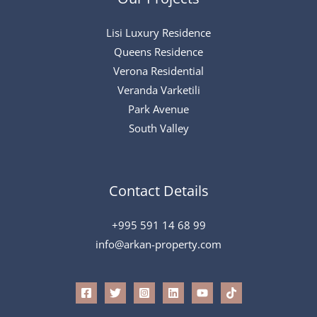
Lisi Luxury Residence
Queens Residence
Verona Residential
Veranda Varketili
Park Avenue
South Valley
Contact Details
+995 591 14 68 99
info@arkan-property.com