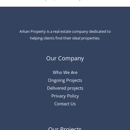
Arkan Property is a real estate company dedicated to
helping clients find their ideal properties.
Our Company
Who We Are
Ongoing Projects
Delivered projects
Privacy Policy
Contact Us
Our Projects