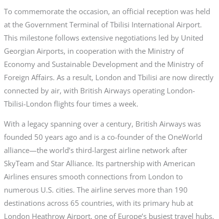
To commemorate the occasion, an official reception was held
at the Government Terminal of Tbilisi International Airport.
This milestone follows extensive negotiations led by United
Georgian Airports, in cooperation with the Ministry of
Economy and Sustainable Development and the Ministry of
Foreign Affairs. As a result, London and Tbilisi are now directly
connected by air, with British Airways operating London-
Tbilisi-London flights four times a week.
With a legacy spanning over a century, British Airways was
founded 50 years ago and is a co-founder of the OneWorld
alliance—the world’s third-largest airline network after
SkyTeam and Star Alliance. Its partnership with American
Airlines ensures smooth connections from London to
numerous U.S. cities. The airline serves more than 190
destinations across 65 countries, with its primary hub at
London Heathrow Airport, one of Europe’s busiest travel hubs.