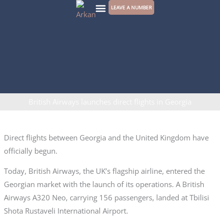
Skip
LEAVE A NUMBER
to
CONTACT US
content
British Airways launches direct flights in Georgia
Direct flights between Georgia and the United Kingdom have
officially begun.
Today, British Airways, the UK’s flagship airline, entered the
Georgian market with the launch of its operations. A British
Airways A320 Neo, carrying 156 passengers, landed at Tbilisi
Shota Rustaveli International Airport.