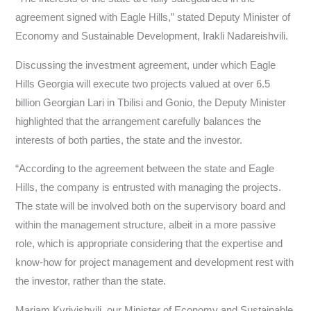
agreement signed with Eagle Hills,” stated Deputy Minister of
Economy and Sustainable Development, Irakli Nadareishvili.
Discussing the investment agreement, under which Eagle
Hills Georgia will execute two projects valued at over 6.5
billion Georgian Lari in Tbilisi and Gonio, the Deputy Minister
highlighted that the arrangement carefully balances the
interests of both parties, the state and the investor.
“According to the agreement between the state and Eagle
Hills, the company is entrusted with managing the projects.
The state will be involved both on the supervisory board and
within the management structure, albeit in a more passive
role, which is appropriate considering that the expertise and
know-how for project management and development rest with
the investor, rather than the state.
Mariam Kvrivishvili, our Minister of Economy and Sustainable