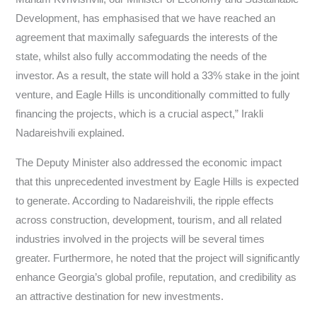
Development, has emphasised that we have reached an
agreement that maximally safeguards the interests of the
state, whilst also fully accommodating the needs of the
investor. As a result, the state will hold a 33% stake in the joint
venture, and Eagle Hills is unconditionally committed to fully
financing the projects, which is a crucial aspect,” Irakli
Nadareishvili explained.
The Deputy Minister also addressed the economic impact
that this unprecedented investment by Eagle Hills is expected
to generate. According to Nadareishvili, the ripple effects
across construction, development, tourism, and all related
industries involved in the projects will be several times
greater. Furthermore, he noted that the project will significantly
enhance Georgia’s global profile, reputation, and credibility as
an attractive destination for new investments.