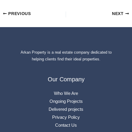
PREVIOUS
NEXT
Arkan Property is a real estate company dedicated to
helping clients find their ideal properties.
Our Company
Who We Are
Ongoing Projects
Delivered projects
Privacy Policy
Contact Us