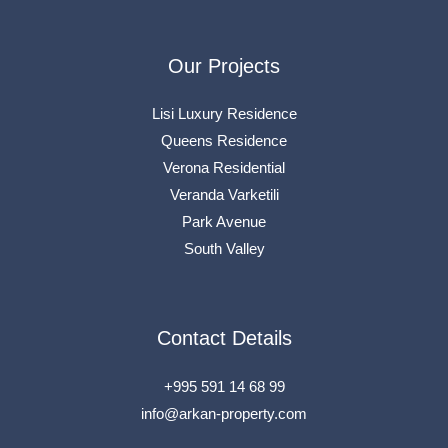
Our Projects
Lisi Luxury Residence
Queens Residence
Verona Residential
Veranda Varketili
Park Avenue
South Valley
Contact Details
+995 591 14 68 99
info@arkan-property.com