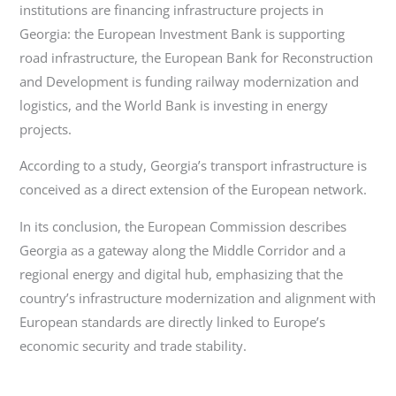
institutions are financing infrastructure projects in
Georgia: the European Investment Bank is supporting
road infrastructure, the European Bank for Reconstruction
and Development is funding railway modernization and
logistics, and the World Bank is investing in energy
projects.
According to a study, Georgia’s transport infrastructure is
conceived as a direct extension of the European network.
In its conclusion, the European Commission describes
Georgia as a gateway along the Middle Corridor and a
regional energy and digital hub, emphasizing that the
country’s infrastructure modernization and alignment with
European standards are directly linked to Europe’s
economic security and trade stability.