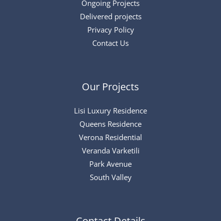
Ongoing Projects
Delivered projects
Privacy Policy
Contact Us
Our Projects
Lisi Luxury Residence
Queens Residence
Verona Residential
Veranda Varketili
Park Avenue
South Valley
Contact Details