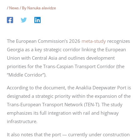
/
News
/ By
Nanuka alavidze
The European Commission’s 2026
meta-study
recognizes
Georgia as a key strategic corridor linking the European
Union with Central Asia and outlines development
priorities for the Trans-Caspian Transport Corridor (the
“Middle Corridor”).
According to the document, the Anaklia Deepwater Port is
designated a strategic priority within the expansion of the
Trans-European Transport Network (TEN-T). The study
emphasizes its full integration with rail and highway
infrastructure.
It also notes that the port — currently under construction