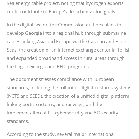
Sea energy cable project, noting that hydrogen exports
could contribute to Europe’s decarbonization goals.
In the digital sector, the Commission outlines plans to
develop Georgia into a regional hub through submarine
cables linking Asia and Europe via the Caspian and Black
Seas, the creation of an internet exchange center in Tbilisi,
and expanded broadband access in rural areas through
the Log-in Georgia and REDI programs.
The document stresses compliance with European
standards, including the rollout of digital customs systems
(NCTS and SEED), the creation of a unified digital platform
linking ports, customs, and railways, and the
implementation of EU cybersecurity and 5G security
standards.
According to the study, several major international