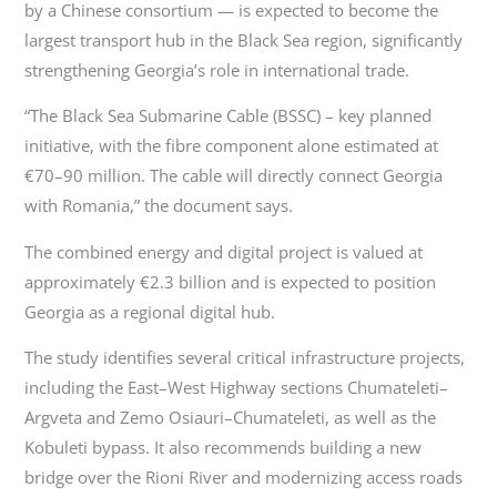
by a Chinese consortium — is expected to become the
largest transport hub in the Black Sea region, significantly
strengthening Georgia’s role in international trade.
“The Black Sea Submarine Cable (BSSC) – key planned
initiative, with the fibre component alone estimated at
€70–90 million. The cable will directly connect Georgia
with Romania,” the document says.
The combined energy and digital project is valued at
approximately €2.3 billion and is expected to position
Georgia as a regional digital hub.
The study identifies several critical infrastructure projects,
including the East–West Highway sections Chumateleti–
Argveta and Zemo Osiauri–Chumateleti, as well as the
Kobuleti bypass. It also recommends building a new
bridge over the Rioni River and modernizing access roads