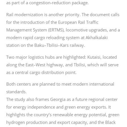
as part of a congestion-reduction package.
Rail modernization is another priority. The document calls
for the introduction of the European Rail Traffic
Management System (ERTMS), locomotive upgrades, and a
modern rapid cargo reloading system at Akhalkalaki
station on the Baku–Tbilisi–Kars railway.
Two major logistics hubs are highlighted: Kutaisi, located
along the East–West highway, and Tbilisi, which will serve
as a central cargo distribution point.
Both centers are planned to meet modern international
standards.
The study also frames Georgia as a future regional center
for energy independence and green energy exports. It
highlights the country’s renewable energy potential, green
hydrogen production and export capacity, and the Black