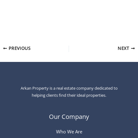
Arkan Property specializes in premium real estate, helping
clients find profitable investment opportunities and
comfortable homes in the most desirable locations.
PREVIOUS
NEXT
Arkan Property is a real estate company dedicated to
helping clients find their ideal properties.
Our Company
Who We Are