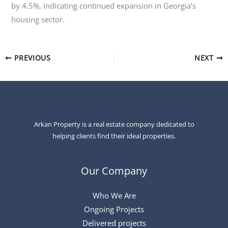
by 4.5%, indicating continued expansion in Georgia’s
housing sector.
PREVIOUS
NEXT
Arkan Property is a real estate company dedicated to
helping clients find their ideal properties.
Our Company
Who We Are
Ongoing Projects
Delivered projects