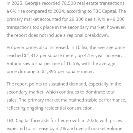
In 2025, Georgia recorded 78,500 real estate transactions,
a 6% rise compared to 2024, according to TBC Capital. The
primary market accounted for 29,300 deals, while 49,200
transactions took place in the secondary market; however,
the report does not include a regional breakdown.
Property prices also increased. In Tbilisi, the average price
reached $1,312 per square meter, up 4.1% year on year.
Batumi saw a sharper rise of 16.5%, with the average
price climbing to $1,395 per square meter.
The report points to sustained demand, especially in the
secondary market, which continues to dominate total
sales. The primary market maintained stable performance,
reflecting ongoing residential construction.
TBC Capital forecasts further growth in 2026, with prices
expected to increase by 3.2% and overall market volume