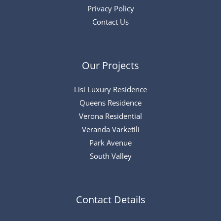
Privacy Policy
Contact Us
Our Projects
Lisi Luxury Residence
Queens Residence
Verona Residential
Veranda Varketili
Park Avenue
South Valley
Contact Details