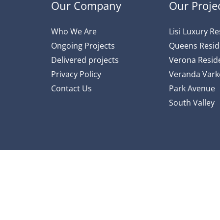
Our Company
Our Proje
Who We Are
Lisi Luxury R
Ongoing Projects
Queens Resi
Delivered projects
Verona Reside
Privacy Policy
Veranda Varke
Contact Us
Park Avenue
South Valley