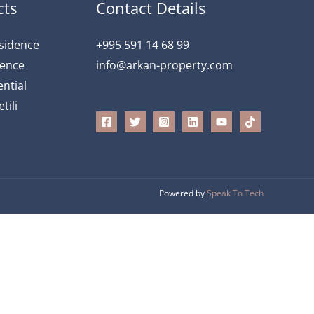
cts
Contact Details
esidence
+995 591 14 68 99
dence
info@arkan-property.com
ntial
tili
Powered by
Speak To Tech