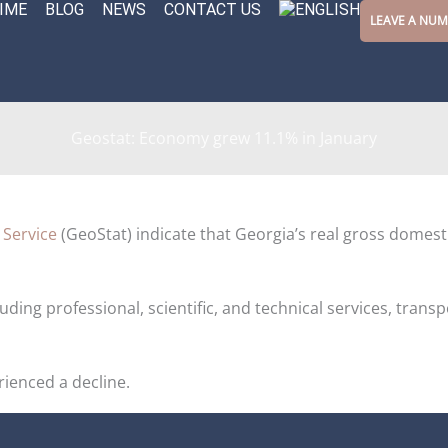
IME
BLOG
NEWS
CONTACT US
LEAVE A NU
Geostat: Economy grew 11.1% in January
 Service
(GeoStat) indicate that Georgia’s real gross domest
luding professional, scientific, and technical services, tran
rienced a decline.