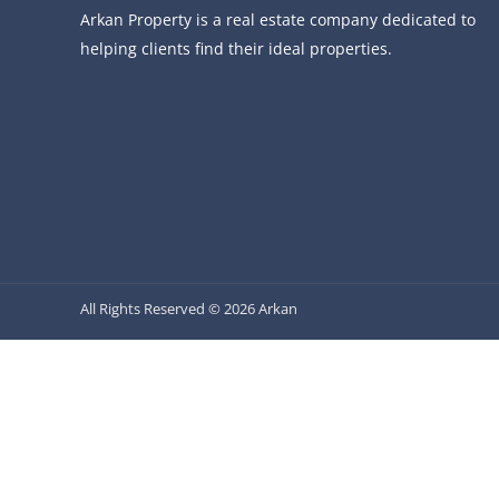
Arkan Property is a real estate company dedicated to
helping clients find their ideal properties.
All Rights Reserved © 2026 Arkan