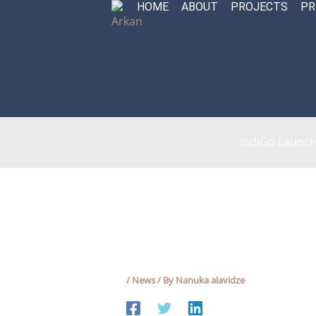
HOME
ABOUT
PROJECTS
PR
Skip
to
content
IndiGo Launche
/
News
/ By
Nanuka alavidze