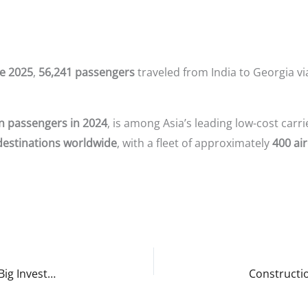
e 2025
,
56,241 passengers
traveled from India to Georgia vi
on passengers in 2024
, is among Asia’s leading low-cost carr
destinations worldwide
, with a fleet of approximately
400 air
Arkan Property Insights: Why Georgia Is the Next Big Investment Destination