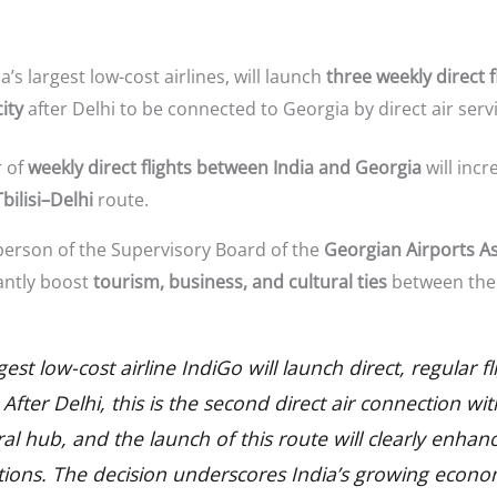
ia’s largest low-cost airlines, will launch
three weekly direct f
ity
after Delhi to be connected to Georgia by direct air servi
r of
weekly direct flights between India and Georgia
will incr
bilisi–Delhi
route.
person of the Supervisory Board of the
Georgian Airports A
cantly boost
tourism, business, and cultural ties
between the 
gest low-cost airline IndiGo will launch direct, regular
 After Delhi, this is the second direct air connection wi
l hub, and the launch of this route will clearly enhanc
ations. The decision underscores India’s growing econo