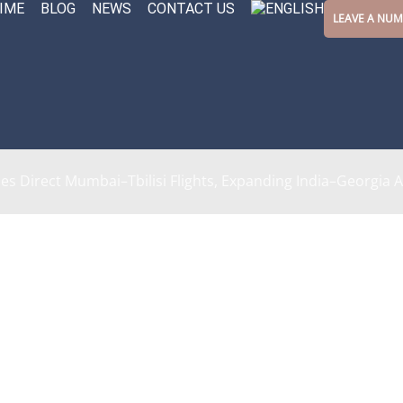
IME
BLOG
NEWS
CONTACT US
LEAVE A NU
s Direct Mumbai–Tbilisi Flights, Expanding India–Georgia A