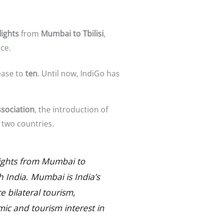
lights
from
Mumbai to Tbilisi
,
ce.
ease to
ten
. Until now, IndiGo has
ssociation
, the introduction of
two countries.
 flights from Mumbai to
th India. Mumbai is India’s
e bilateral tourism,
mic and tourism interest in