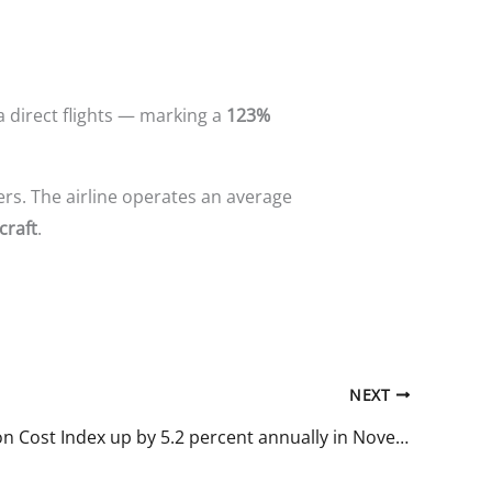
a direct flights — marking a
123%
iers. The airline operates an average
craft
.
NEXT
Construction Cost Index up by 5.2 percent annually in November of 2025