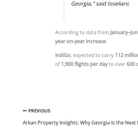
Georgia,” said Ioseliani.
According to data from
January–Jun
year-on-year increase
.
IndiGo
, expected to carry
112 milli
of
1,900 flights per day
to over
600 
PREVIOUS