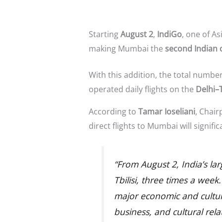
Starting
August 2
,
IndiGo
, one of As
making Mumbai the
second Indian c
With this addition, the total numbe
operated daily flights on the
Delhi–T
According to
Tamar Ioseliani
, Chair
direct flights to Mumbai will signifi
“From August 2, India’s lar
Tbilisi, three times a week.
major economic and cultura
business, and cultural rel