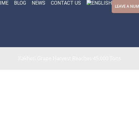
IME
BLOG
NEWS
CONTACT US
LEAVE A NU
Kakheti Grape Harvest Reaches 45,000 Tons