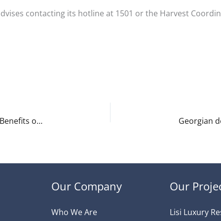
 advises contacting its hotline at 1501 or the Harvest Coord
Fast, Affordable, and Convenient: Transportation Benefits of Living in Tbilisi
Our Company
Our Proje
Who We Are
Lisi Luxury R