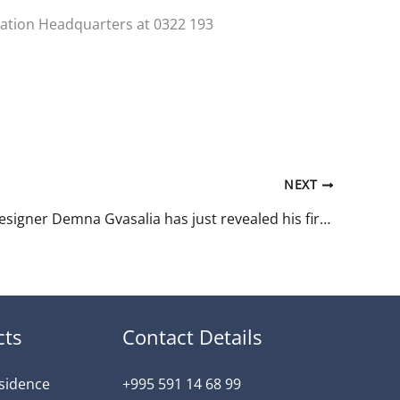
ination Headquarters at 0322 193
NEXT
Georgian designer Demna Gvasalia has just revealed his first collection for Gucci.
cts
Contact Details
esidence
+995 591 14 68 99