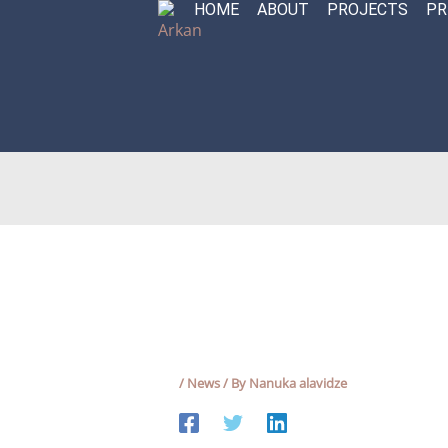
HOME
ABOUT
PROJECTS
PR
Skip
to
content
/
News
/ By
Nanuka alavidze