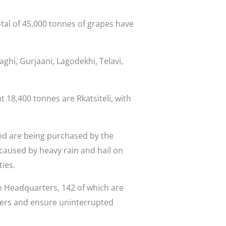
otal of 45,000 tonnes of grapes have
ghi, Gurjaani, Lagodekhi, Telavi,
 18,400 tonnes are Rkatsiteli, with
nd are being purchased by the
aused by heavy rain and hail on
ies.
n Headquarters, 142 of which are
wers and ensure uninterrupted