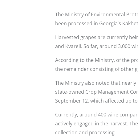
The Ministry of Environmental Prote
been processed in Georgia’s Kakhet
Harvested grapes are currently bein
and Kvareli. So far, around 3,000 wi
According to the Ministry, of the p
the remainder consisting of other g
The Ministry also noted that nearl
state-owned Crop Management Compa
September 12, which affected up to 
Currently, around 400 wine compani
actively engaged in the harvest. T
collection and processing.