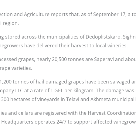
ction and Agriculture reports that, as of September 17, a t
i region.
g stored across the municipalities of Dedoplistskaro, Sighna
negrowers have delivered their harvest to local wineries.
rocessed grapes, nearly 20,500 tonnes are Saperavi and about
rape varieties.
y 1,200 tonnes of hail-damaged grapes have been salvaged a
ny LLC at a rate of 1 GEL per kilogram. The damage was c
300 hectares of vineyards in Telavi and Akhmeta municipalit
es and cellars are registered with the Harvest Coordinatio
he Headquarters operates 24/7 to support affected winegro