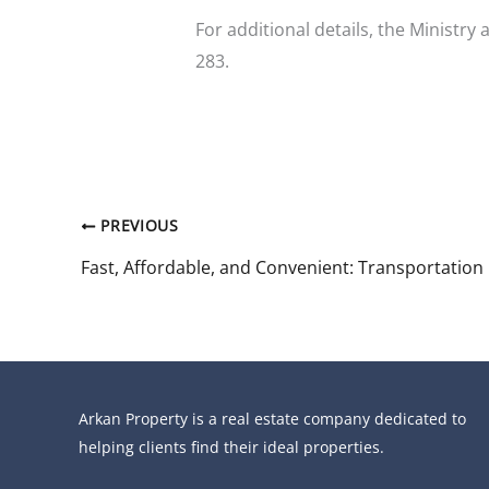
For additional details, the Ministry
283.
PREVIOUS
Arkan Property is a real estate company dedicated to
helping clients find their ideal properties.