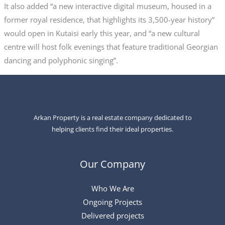
It also added “a new interactive digital museum, housed in a
former royal residence, that highlights its 3,500-year history”
would open in Kutaisi early this year, and “a new cultural
centre will host folk evenings that feature traditional Georgian
dancing and polyphonic singing”.
Arkan Property is a real estate company dedicated to
helping clients find their ideal properties.
Our Company
Who We Are
Ongoing Projects
Delivered projects