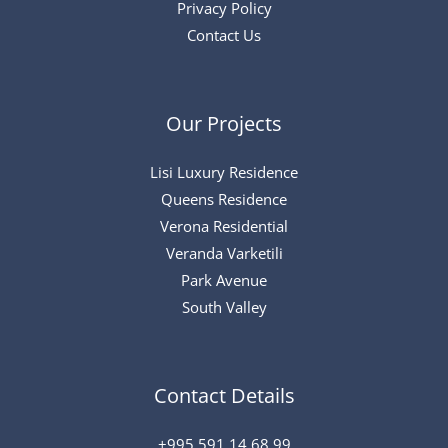
Privacy Policy
Contact Us
Our Projects
Lisi Luxury Residence
Queens Residence
Verona Residential
Veranda Varketili
Park Avenue
South Valley
Contact Details
+995 591 14 68 99