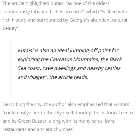
The article highlighted Kutaisi “as one of the oldest
continuously inhabited cities on earth”, which “is filled with
rich history and surrounded by Georgia’s abundant natural
beauty”.
Kutaisi is also an ideal jumping-off point for
exploring the Caucasus Mountains, the Black
Sea coast, cave dwellings and nearby castles
and villages”, the article reads.
Describing the city, the author also emphasised that visitors
“could easily stick to the city itself, touring the historical centre
and its Green Bazaar, along with its many cafes, bars,
restaurants and ancient churches”.