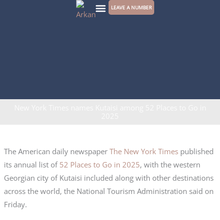
Skip
LEAVE A NUMBER
to
CONTACT US
content
New York Times names Kutaisi among 52 Places to Go in
2025
The American daily newspaper
The New York Times
published
its annual list of
52 Places to Go in 2025
, with the western
Georgian city of Kutaisi included along with other destinations
across the world, the National Tourism Administration said on
Friday.