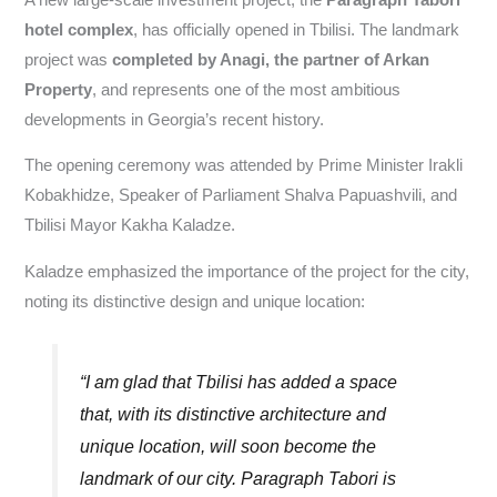
hotel complex
, has officially opened in Tbilisi. The landmark
project was
completed by Anagi, the partner of Arkan
Property
, and represents one of the most ambitious
developments in Georgia’s recent history.
The opening ceremony was attended by Prime Minister Irakli
Kobakhidze, Speaker of Parliament Shalva Papuashvili, and
Tbilisi Mayor Kakha Kaladze.
Kaladze emphasized the importance of the project for the city,
noting its distinctive design and unique location:
“I am glad that Tbilisi has added a space
that, with its distinctive architecture and
unique location, will soon become the
landmark of our city. Paragraph Tabori is