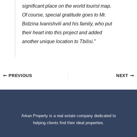
significant place on the world tourist map.
Of course, special gratitude goes to Mr.
Bidzina Ivanishvili and his family, who put
their heart into this project and added
another unique location to Tbilisi.”
PREVIOUS
NEXT
Arkan Property is a real estate company dedicated to
helping clients find their ideal properties.