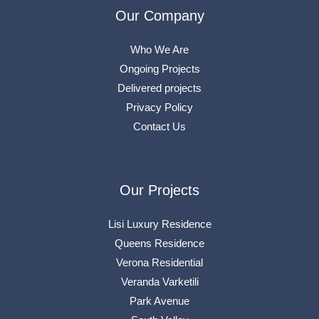
Our Company
Who We Are
Ongoing Projects
Delivered projects
Privacy Policy
Contact Us
Our Projects
Lisi Luxury Residence
Queens Residence
Verona Residential
Veranda Varketili
Park Avenue