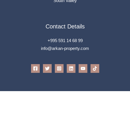
South Valley
Contact Details
+995 591 14 68 99
info@arkan-property.com
All Rights Reserved © 2026 Arkan
Powered by
Speak To Tech