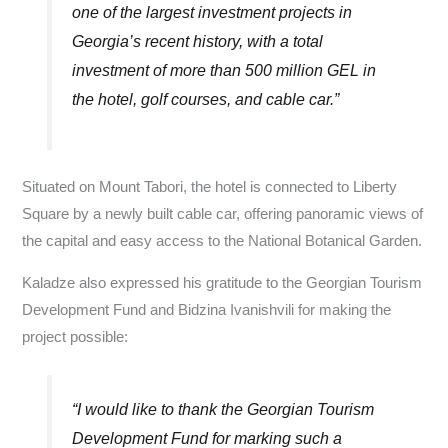
one of the largest investment projects in
Georgia’s recent history, with a total
investment of more than 500 million GEL in
the hotel, golf courses, and cable car.”
Situated on Mount Tabori, the hotel is connected to Liberty
Square by a newly built cable car, offering panoramic views of
the capital and easy access to the National Botanical Garden.
Kaladze also expressed his gratitude to the Georgian Tourism
Development Fund and Bidzina Ivanishvili for making the
project possible:
“I would like to thank the Georgian Tourism
Development Fund for marking such a