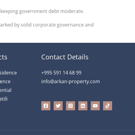
s, keeping government debt moderate.
 marked by solid corporate governance and
cts
Contact Details
esidence
+995 591 14 68 99
dence
info@arkan-property.com
ntial
tili