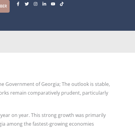
F
T
I
L
Y
T
a
w
n
i
o
i
MBER
c
i
s
n
u
k
e
t
t
k
t
t
b
t
a
e
u
o
o
e
g
d
b
k
o
r
r
i
e
k
a
n
-
m
-
f
i
n
the Government of Georgia; The outlook is stable,
orks remain comparatively prudent, particularly
year on year. This strong growth was primarily
rgia among the fastest-growing economies