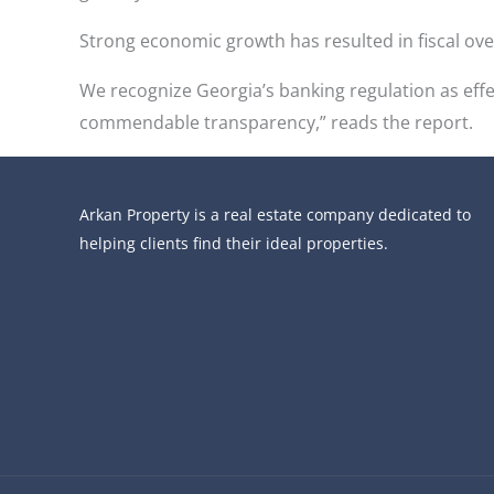
Strong economic growth has resulted in fiscal o
We recognize Georgia’s banking regulation as effe
commendable transparency,” reads the report.
Arkan Property is a real estate company dedicated to
helping clients find their ideal properties.