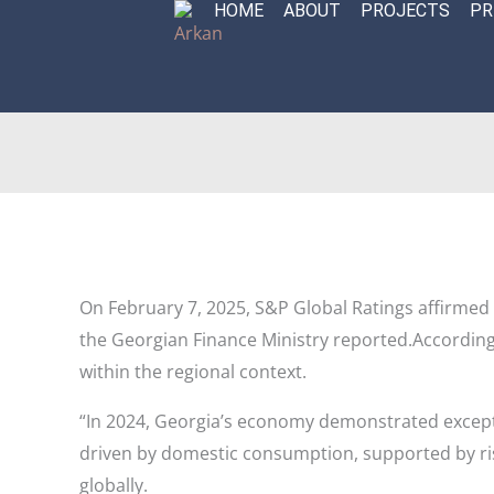
HOME
ABOUT
PROJECTS
PR
Skip
to
content
On February 7, 2025, S&P Global Ratings affirmed 
the Georgian Finance Ministry reported.
According
within the regional context.
“In 2024, Georgia’s economy demonstrated excepti
driven by domestic consumption, supported by ri
globally.