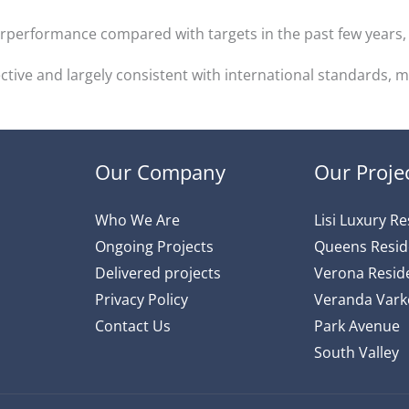
verperformance compared with targets in the past few year
ctive and largely consistent with international standards,
Our Company
Our Proje
Who We Are
Lisi Luxury R
Ongoing Projects
Queens Resi
Delivered projects
Verona Reside
Privacy Policy
Veranda Varke
Contact Us
Park Avenue
South Valley