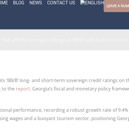
IME
BLOG
NEWS
CONTACT US
LEAVE A NU
S&P affirms Georgia’s ratings at ‘BB/B’ with Stable Outlook
its ‘BB/B’ long- and short-term sovereign credit ratings on 
 to the
report,
Georgia’s fiscal and monetary policy framew
onal performance, recording a robust growth rate of 9.4% 
sing wages and a buoyant tourism sector, positioning Geo