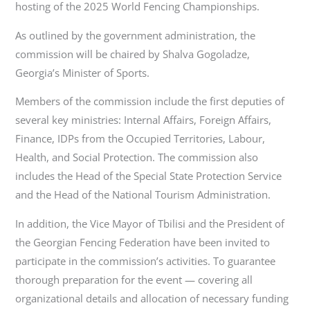
hosting of the 2025 World Fencing Championships.
As outlined by the government administration, the
commission will be chaired by Shalva Gogoladze,
Georgia’s Minister of Sports.
Members of the commission include the first deputies of
several key ministries: Internal Affairs, Foreign Affairs,
Finance, IDPs from the Occupied Territories, Labour,
Health, and Social Protection. The commission also
includes the Head of the Special State Protection Service
and the Head of the National Tourism Administration.
In addition, the Vice Mayor of Tbilisi and the President of
the Georgian Fencing Federation have been invited to
participate in the commission’s activities. To guarantee
thorough preparation for the event — covering all
organizational details and allocation of necessary funding