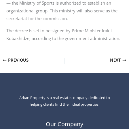
— the Ministry of Sports is authorized to establish an
organizational group. This ministry will also serve as the
secretariat for the commission.
The decree is set to be signed by Prime Minister Irakli
Kobakhidze, according to the government administration.
PREVIOUS
NEXT
Arkan Property is a real estate company dedicated to
helping clients find their ideal properties.
Our Company