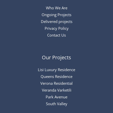
Who We Are
Ongoing Projects
Delivered projects
Privacy Policy
Contact Us
Our Projects
Lisi Luxury Residence
Queens Residence
Verona Residential
Veranda Varketili
Park Avenue
South Valley