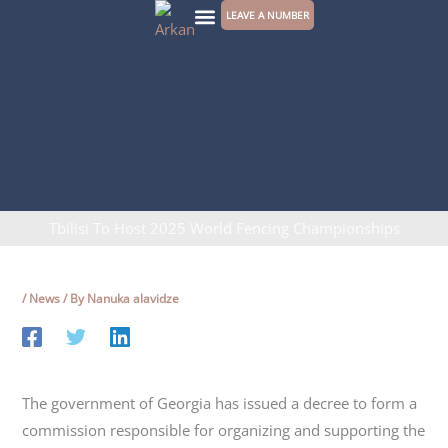
Skip
LEAVE A NUMBER
to
CONTACT US
content
Tbilisi To Host 2025 World Fencing Championships
/
News
/ By
Nanuka alavidze
The government of Georgia has issued a decree to form a
commission responsible for organizing and supporting the