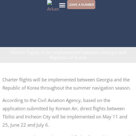
Skip
LEAVE A NUMBER
to
CONTACT US
content
Charter flights to be implemented between Georgia and
Republic of Korea
Charter flights will be implemented between Georgia and the
Republic of Korea throughout the summer navigation season.
According to the Civil Aviation Agency, based on the
application submitted by Korean Air, direct flights between
Tbilisi and Incheon City will be implemented on May 11 and
25, June 22 and July 6.