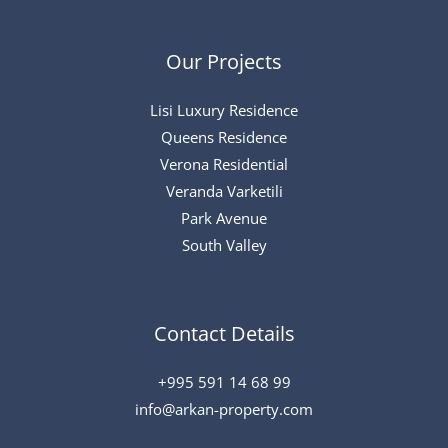
Our Projects
Lisi Luxury Residence
Queens Residence
Verona Residential
Veranda Varketili
Park Avenue
South Valley
Contact Details
+995 591 14 68 99
info@arkan-property.com