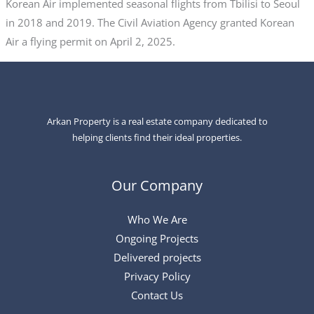
Korean Air implemented seasonal flights from Tbilisi to Seoul
in 2018 and 2019. The Civil Aviation Agency granted Korean
Air a flying permit on April 2, 2025.
Arkan Property is a real estate company dedicated to
helping clients find their ideal properties.
Our Company
Who We Are
Ongoing Projects
Delivered projects
Privacy Policy
Contact Us