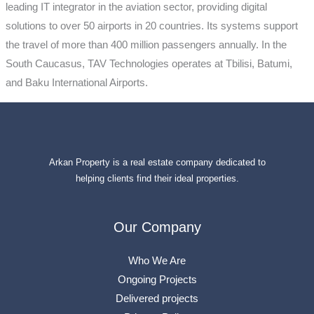
leading IT integrator in the aviation sector, providing digital
solutions to over 50 airports in 20 countries. Its systems support
the travel of more than 400 million passengers annually. In the
South Caucasus, TAV Technologies operates at Tbilisi, Batumi,
and Baku International Airports.
Arkan Property is a real estate company dedicated to
helping clients find their ideal properties.
Our Company
Who We Are
Ongoing Projects
Delivered projects