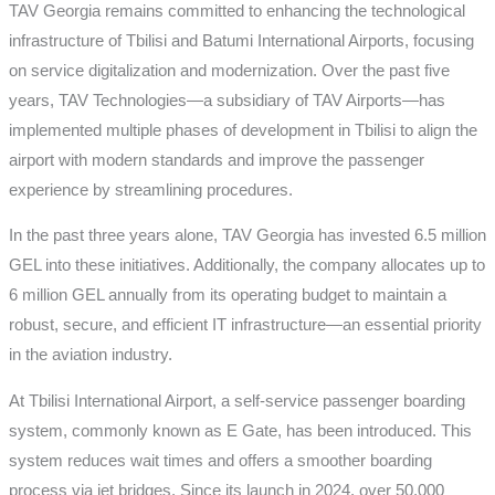
TAV Georgia remains committed to enhancing the technological
infrastructure of Tbilisi and Batumi International Airports, focusing
on service digitalization and modernization. Over the past five
years, TAV Technologies—a subsidiary of TAV Airports—has
implemented multiple phases of development in Tbilisi to align the
airport with modern standards and improve the passenger
experience by streamlining procedures.
In the past three years alone, TAV Georgia has invested 6.5 million
GEL into these initiatives. Additionally, the company allocates up to
6 million GEL annually from its operating budget to maintain a
robust, secure, and efficient IT infrastructure—an essential priority
in the aviation industry.
At Tbilisi International Airport, a self-service passenger boarding
system, commonly known as E Gate, has been introduced. This
system reduces wait times and offers a smoother boarding
process via jet bridges. Since its launch in 2024, over 50,000