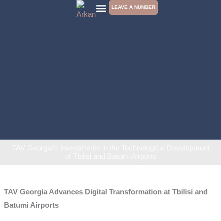
Skip
LEAVE A NUMBER
to
CONTACT US
content
TAV Georgia’s Investments in the Technological Development
of Tbilisi and Batumi Airports
TAV Georgia Advances Digital Transformation at Tbilisi and
Batumi Airports