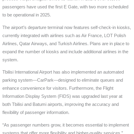
passengers have used the first E Gate, with two more scheduled
to be operational in 2025.
The airport’s departure terminal now features self-check-in kiosks,
currently integrated with airlines such as Air France, LOT Polish
Airlines, Qatar Airways, and Turkish Airlines. Plans are in place to
expand the number of kiosks and include additional airlines in the
system.
Tbilisi International Airport has also implemented an automated
parking system—CarPark—designed to eliminate queues and
enhance convenience for visitors. Furthermore, the Flight
Information Display System (FIDS) was upgraded last year at
both Tbilisi and Batumi airports, improving the accuracy and
flexibility of passenger information.
“As passenger numbers grow, it becomes essential to implement
systems that offer more flexibility and higher-quality services,”