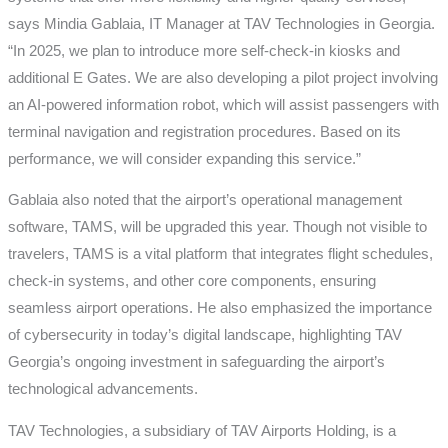
says Mindia Gablaia, IT Manager at TAV Technologies in Georgia.
“In 2025, we plan to introduce more self-check-in kiosks and
additional E Gates. We are also developing a pilot project involving
an AI-powered information robot, which will assist passengers with
terminal navigation and registration procedures. Based on its
performance, we will consider expanding this service.”
Gablaia also noted that the airport’s operational management
software, TAMS, will be upgraded this year. Though not visible to
travelers, TAMS is a vital platform that integrates flight schedules,
check-in systems, and other core components, ensuring
seamless airport operations. He also emphasized the importance
of cybersecurity in today’s digital landscape, highlighting TAV
Georgia’s ongoing investment in safeguarding the airport’s
technological advancements.
TAV Technologies, a subsidiary of TAV Airports Holding, is a