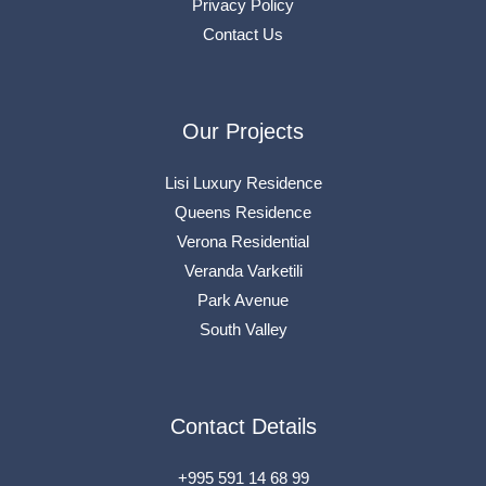
Privacy Policy
Contact Us
Our Projects
Lisi Luxury Residence
Queens Residence
Verona Residential
Veranda Varketili
Park Avenue
South Valley
Contact Details
+995 591 14 68 99