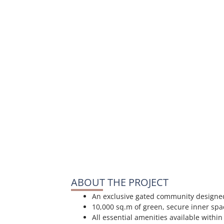
ABOUT THE PROJECT
An exclusive gated community designed
10,000 sq.m of green, secure inner spac
All essential amenities available withi