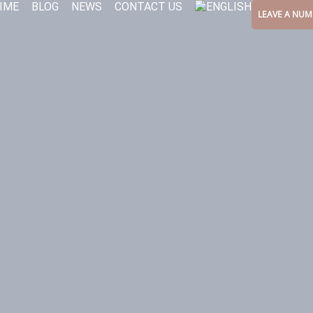
IME
BLOG
NEWS
CONTACT US
LEAVE A NUM