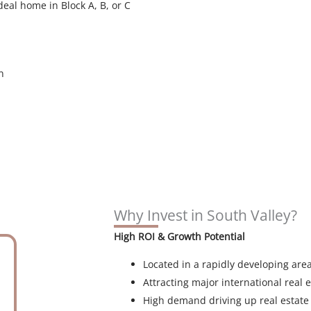
deal home in Block A, B, or C
n
Why Invest in South Valley?
High ROI & Growth Potential
Located in a rapidly developing are
Attracting major international real e
High demand driving up real estate