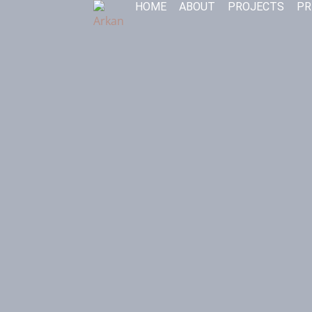
HOME
ABOUT
PROJECTS
PR
Skip
to
content