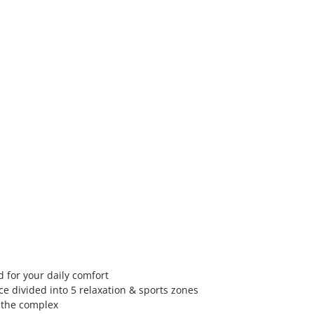
 for your daily comfort
e divided into 5 relaxation & sports zones
n the complex