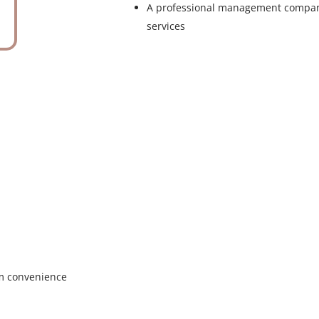
A professional management compan
services
um convenience