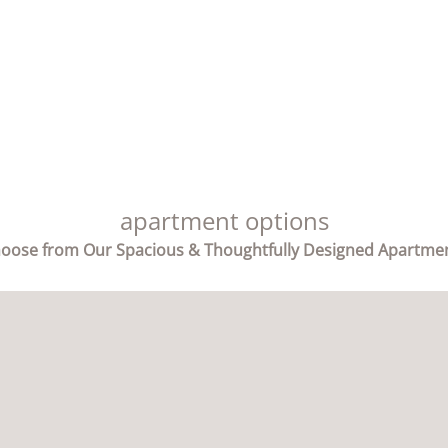
apartment options
oose from Our Spacious & Thoughtfully Designed Apartme