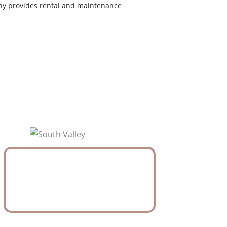
y provides rental and maintenance