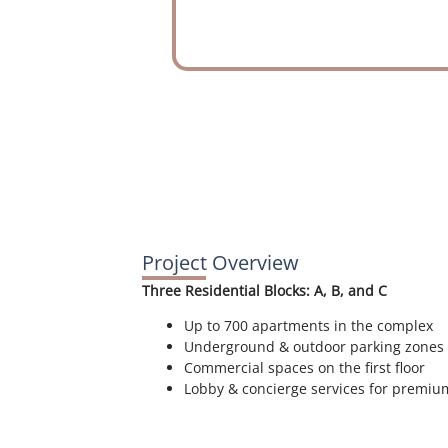
Project Overview
Three Residential Blocks: A, B, and C
Up to 700 apartments in the complex
Underground & outdoor parking zones
Commercial spaces on the first floor
Lobby & concierge services for premi