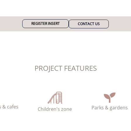
REGISTER INSERT
CONTACT US
PROJECT FEATURES
 & cafes
Parks & gardens
Children's zone