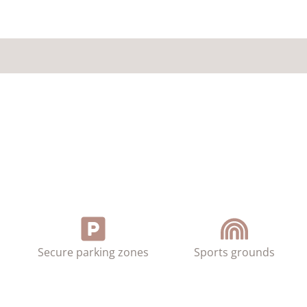
Secure parking zones
Sports grounds