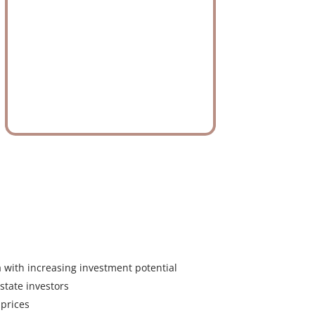
a with increasing investment potential
state investors
 prices