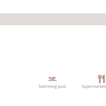
Swimming pool
Supermarkets