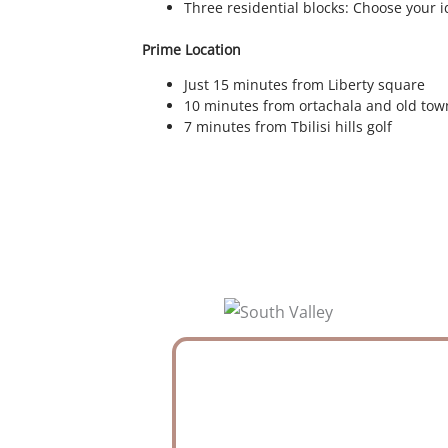
Three residential blocks: Choose your i
Prime Location
Just 15 minutes from Liberty square
10 minutes from ortachala and old tow
7 minutes from Tbilisi hills golf