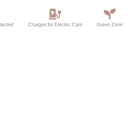
tected
Charges for Electric Cars
Green Zone