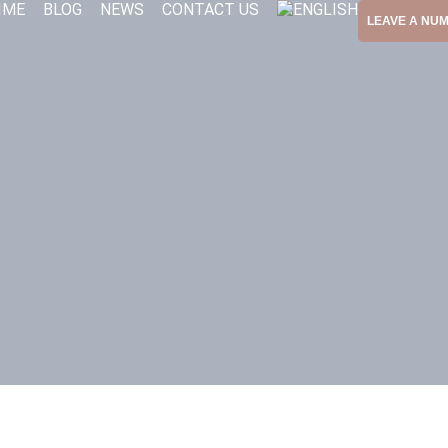
IME
BLOG
NEWS
CONTACT US
LEAVE A NU