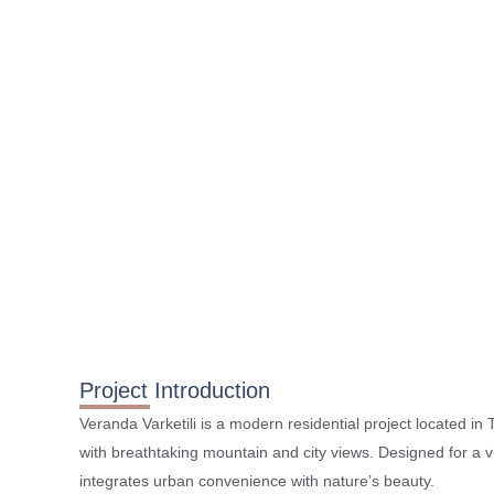
Project Introduction
Veranda Varketili is a modern residential project located in Tb
with breathtaking mountain and city views. Designed for a vib
integrates urban convenience with nature’s beauty.