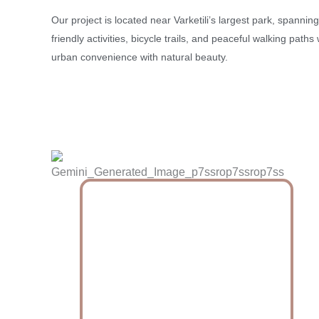
Our project is located near Varketili’s largest park, spanning
friendly activities, bicycle trails, and peaceful walking path
urban convenience with natural beauty.