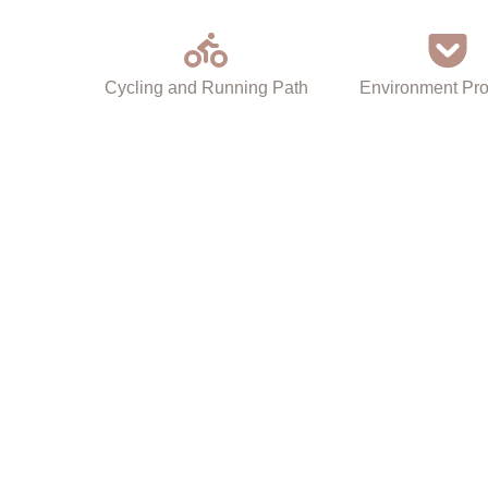
Cycling and Running Path
Environment Pro