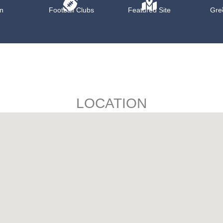
n
Football Clubs
Featured Site
Gre
LOCATION