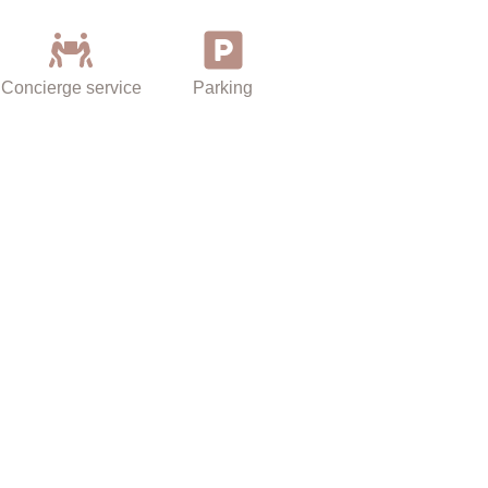
Univeristies
Concierge service
Parking