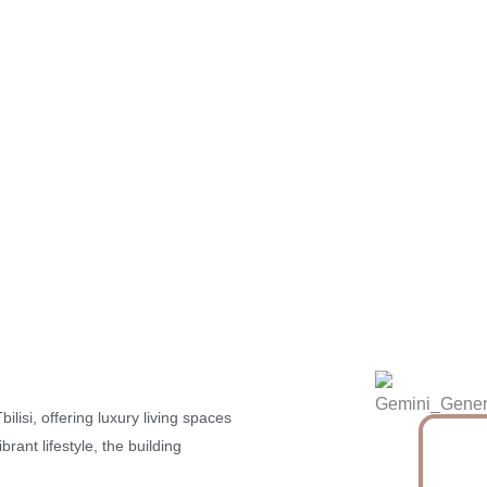
ilisi, offering luxury living spaces
rant lifestyle, the building