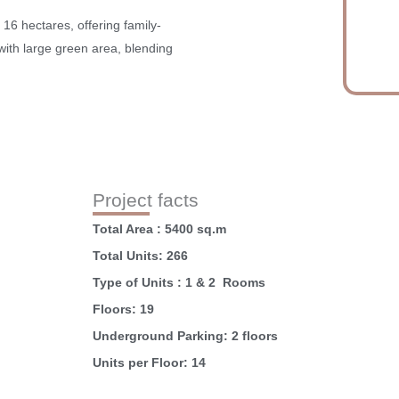
 16 hectares, offering family-
s with large green area, blending
Project facts
Total Area : 5400 sq.m
Total Units: 266
Type of Units : 1 & 2 Rooms
Floors: 19
Underground Parking: 2 floors
Units per Floor: 14