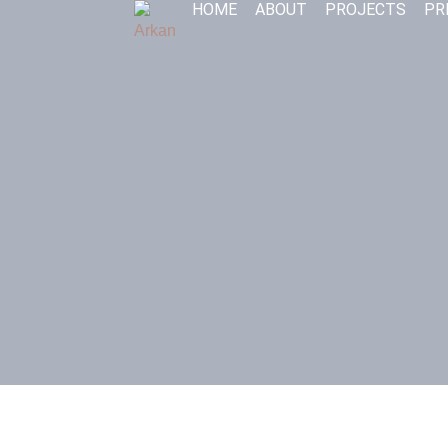
HOME
ABOUT
PROJECTS
PR
Skip
to
content