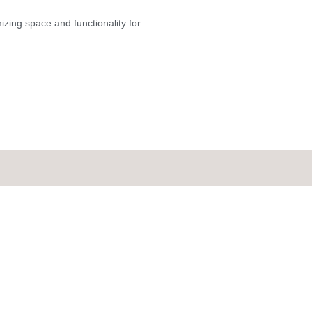
mizing space and functionality for