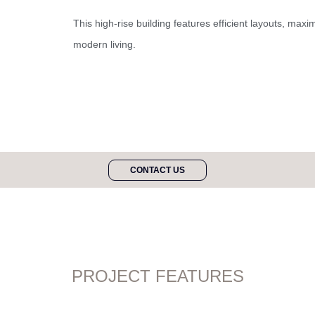
This high-rise building features efficient layouts, maxi
modern living.
CONTACT US
PROJECT FEATURES