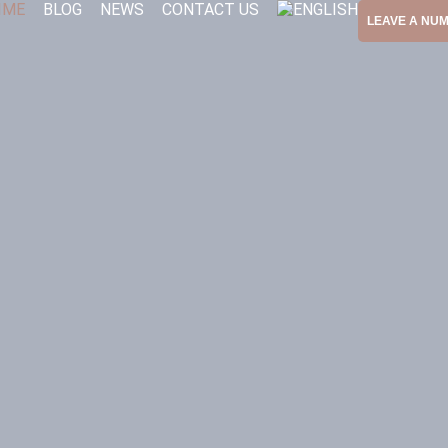
IME
BLOG
NEWS
CONTACT US
LEAVE A NU