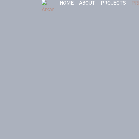
HOME
ABOUT
PROJECTS
PR
Skip
to
content