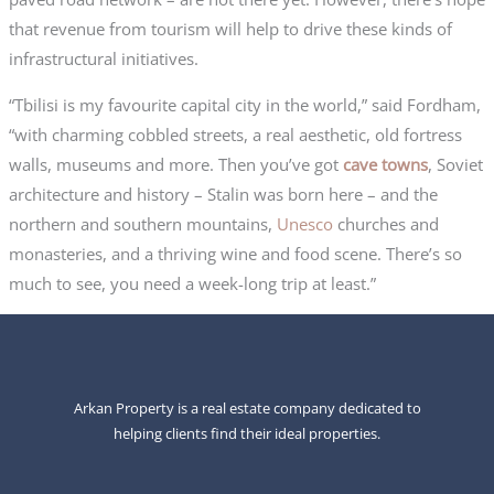
that revenue from tourism will help to drive these kinds of
infrastructural initiatives.
“Tbilisi is my favourite capital city in the world,” said Fordham,
“with charming cobbled streets, a real aesthetic, old fortress
walls, museums and more. Then you’ve got
cave towns
, Soviet
architecture and history – Stalin was born here – and the
northern and southern mountains,
Unesco
churches and
monasteries, and a thriving wine and food scene. There’s so
much to see, you need a week-long trip at least.”
Arkan Property is a real estate company dedicated to
helping clients find their ideal properties.