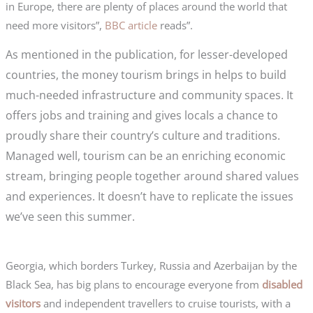
in Europe, there are plenty of places around the world that
need more visitors”,
BBC article
reads”.
As mentioned in the publication, for lesser-developed
countries, the money tourism brings in helps to build
much-needed infrastructure and community spaces. It
offers jobs and training and gives locals a chance to
proudly share their country’s culture and traditions.
Managed well, tourism can be an enriching economic
stream, bringing people together around shared values
and experiences. It doesn’t have to replicate the issues
we’ve seen this summer.
Georgia, which borders Turkey, Russia and Azerbaijan by the
Black Sea, has big plans to encourage everyone from
disabled
visitors
and independent travellers to cruise tourists, with a