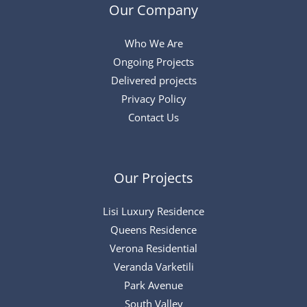
Our Company
Who We Are
Ongoing Projects
Delivered projects
Privacy Policy
Contact Us
Our Projects
Lisi Luxury Residence
Queens Residence
Verona Residential
Veranda Varketili
Park Avenue
South Valley