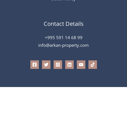
Contact Details
+995 591 14 68 99
info@arkan-property.com
All Rights Reserved © 2026 Arkan
Powered by
Speak To Tech