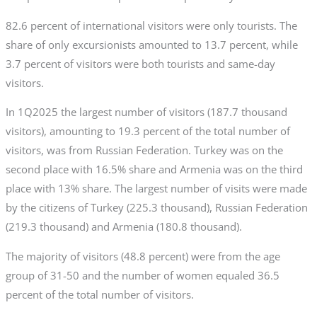
82.6 percent of international visitors were only tourists. The
share of only excursionists amounted to 13.7 percent, while
3.7 percent of visitors were both tourists and same-day
visitors.
In 1Q2025 the largest number of visitors (187.7 thousand
visitors), amounting to 19.3 percent of the total number of
visitors, was from Russian Federation. Turkey was on the
second place with 16.5% share and Armenia was on the third
place with 13% share. The largest number of visits were made
by the citizens of Turkey (225.3 thousand), Russian Federation
(219.3 thousand) and Armenia (180.8 thousand).
The majority of visitors (48.8 percent) were from the age
group of 31-50 and the number of women equaled 36.5
percent of the total number of visitors.