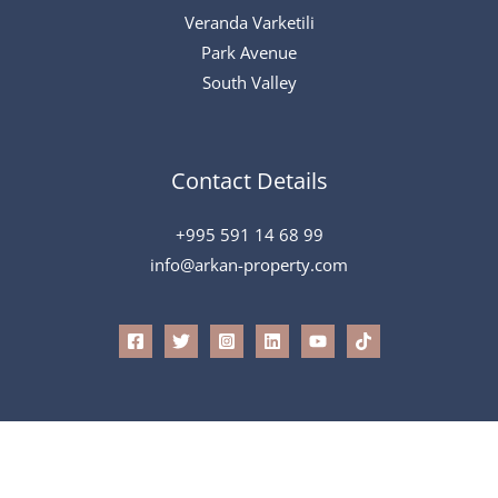
Veranda Varketili
Park Avenue
South Valley
Contact Details
+995 591 14 68 99
info@arkan-property.com