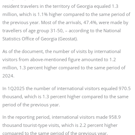
resident travelers in the territory of Georgia equaled 1.3
million, which is 1.1% higher compared to the same period of
the previous year. Most of the arrivals, 47.4%, were made by
travellers of age group 31-50, – according to the National
Statistics Office of Georgia (Geostat).
As of the document, the number of visits by international
visitors from above-mentioned figure amounted to 1.2
million, 1.3 percent higher compared to the same period of
2024.
In 1Q2025 the number of international visitors equaled 970.5
thousand, which is 1.3 percent higher compared to the same
period of the previous year.
In the reporting period, international visitors made 958.9
thousand tourist-type visits, which is 2.2 percent higher
compared to the same period of the previous year.