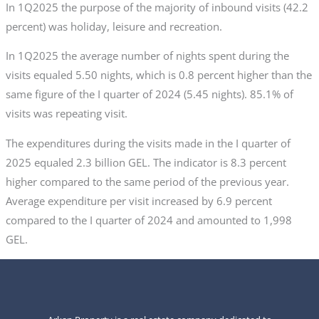
In 1Q2025 the purpose of the majority of inbound visits (42.2
percent) was holiday, leisure and recreation.
In 1Q2025 the average number of nights spent during the
visits equaled 5.50 nights, which is 0.8 percent higher than the
same figure of the I quarter of 2024 (5.45 nights). 85.1% of
visits was repeating visit.
The expenditures during the visits made in the I quarter of
2025 equaled 2.3 billion GEL. The indicator is 8.3 percent
higher compared to the same period of the previous year.
Average expenditure per visit increased by 6.9 percent
compared to the I quarter of 2024 and amounted to 1,998
GEL.