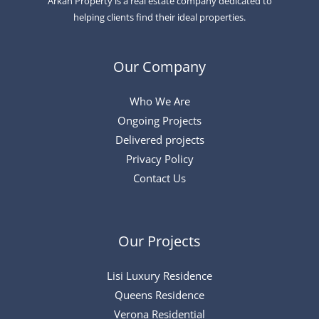
Arkan Property is a real estate company dedicated to
helping clients find their ideal properties.
Our Company
Who We Are
Ongoing Projects
Delivered projects
Privacy Policy
Contact Us
Our Projects
Lisi Luxury Residence
Queens Residence
Verona Residential