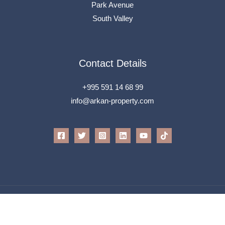
Park Avenue
South Valley
Contact Details
+995 591 14 68 99
info@arkan-property.com
All Rights Reserved © 2026 Arkan