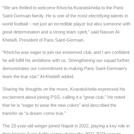
“We are thrilled to welcome Khvicha Kvaratskhelia to the Paris
Saint-Germain family. He is one of the most electrifying talents in
world football – not just an incredible player but also someone with
great determination and a strong team spirit,” said Nasser Al-
Khelaïfi, President of Paris Saint-Germain.
“Khvicha was eager to join our esteemed club, and I am confident
he will fulfill his ambitions with us. Strengthening our squad further
demonstrates our commitment to making Paris Saint-Germain’s
team the true star,” Al-Khelaïfi added.
Sharing his thoughts on the move, Kvaratskhelia expressed his
excitement about joining PSG, calling it a “great club.” He noted
that he is “eager to wear the new colors” and described the
transfer as “a dream come true.”
The 23-year-old winger joined Napoli in 2022, playing a key role in
their historic Serie A title victory during the 2022-2023 season,