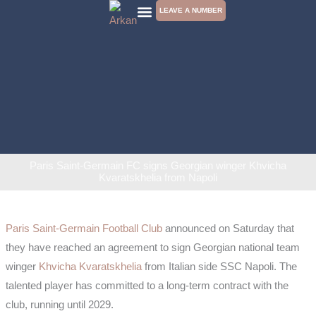
Skip
LEAVE A NUMBER
to
CONTACT US
content
Paris Saint-Germain FC signs Georgian winger Khvicha
Kvaratskhelia from Napoli
Paris Saint-Germain Football Club
announced on Saturday that
they have reached an agreement to sign Georgian national team
winger
Khvicha Kvaratskhelia
from Italian side SSC Napoli. The
talented player has committed to a long-term contract with the
club, running until 2029.