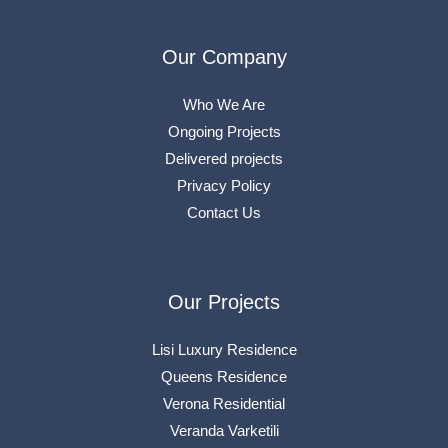
Our Company
Who We Are
Ongoing Projects
Delivered projects
Privacy Policy
Contact Us
Our Projects
Lisi Luxury Residence
Queens Residence
Verona Residential
Veranda Varketili