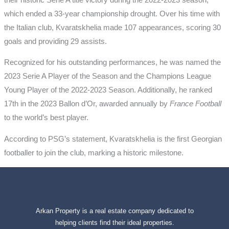
which ended a 33-year championship drought. Over his time with
the Italian club, Kvaratskhelia made 107 appearances, scoring 30
goals and providing 29 assists.
Recognized for his outstanding performances, he was named the
2023 Serie A Player of the Season and the Champions League
Young Player of the 2022-2023 Season. Additionally, he ranked
17th in the 2023 Ballon d’Or, awarded annually by
France Football
to the world’s best player.
According to PSG’s statement, Kvaratskhelia is the first Georgian
footballer to join the club, marking a historic milestone.
Arkan Property is a real estate company dedicated to
helping clients find their ideal properties.