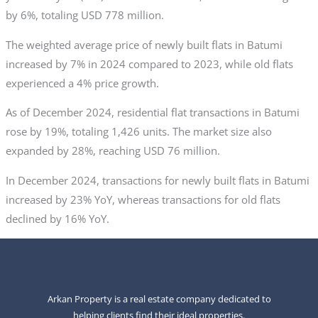
by 6%, totaling USD 778 million.
The weighted average price of newly built flats in Batumi
increased by 7% in 2024 compared to 2023, while old flats
experienced a 4% price growth.
As of December 2024, residential flat transactions in Batumi
rose by 19%, totaling 1,426 units. The market size also
expanded by 28%, reaching USD 76 million.
In December 2024, transactions for newly built flats in Batumi
increased by 23% YoY, whereas transactions for old flats
declined by 16% YoY.
Arkan Property is a real estate company dedicated to
helping clients find their ideal properties.