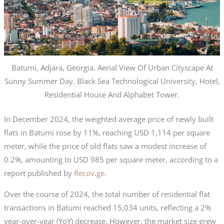
Batumi, Adjara, Georgia. Aerial View Of Urban Cityscape At
Sunny Summer Day. Black Sea Technological University, Hotel,
Residential House And Alphabet Tower.
In December 2024, the weighted average price of newly built
flats in Batumi rose by 11%, reaching USD 1,114 per square
meter, while the price of old flats saw a modest increase of
0.2%, amounting to USD 985 per square meter, according to a
report published by
Recov.ge
.
Over the course of 2024, the total number of residential flat
transactions in Batumi reached 15,034 units, reflecting a 2%
year-over-year (YoY) decrease. However, the market size grew