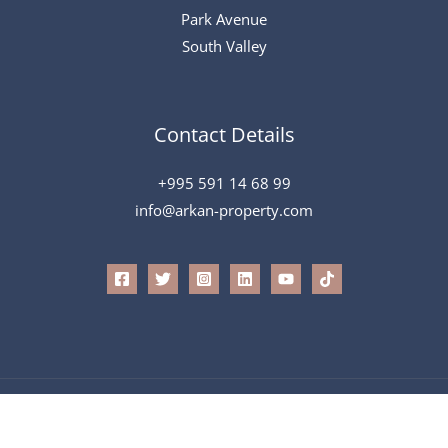
Park Avenue
South Valley
Contact Details
+995 591 14 68 99
info@arkan-property.com
All Rights Reserved © 2026 Arkan