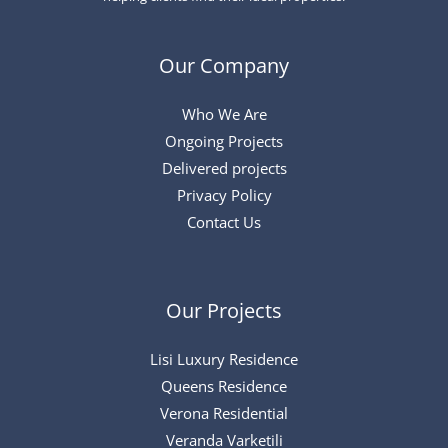
Our Company
Who We Are
Ongoing Projects
Delivered projects
Privacy Policy
Contact Us
Our Projects
Lisi Luxury Residence
Queens Residence
Verona Residential
Veranda Varketili