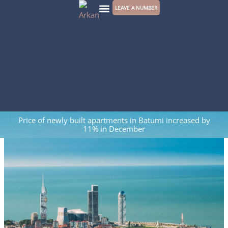
Skip
LEAVE A NUMBER
to
CONTACT US
content
Price of newly built apartments in Batumi increased by
11% in December