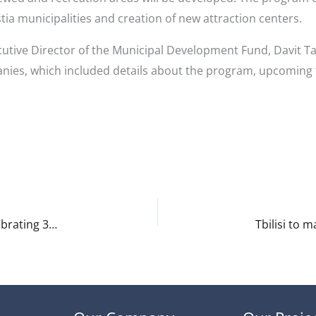
tia municipalities and creation of new attraction centers.
cutive Director of the Municipal Development Fund, Davit T
nies, which included details about the program, upcoming
Tbilisi to host major international conference celebrating 30th anniversary of lari