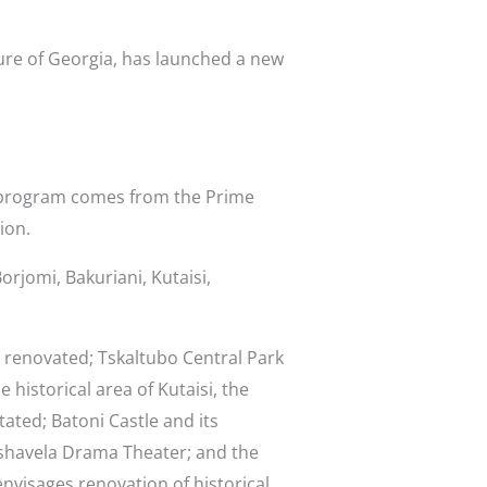
ure of Georgia, has launched a new
e program comes from the Prime
ion.
orjomi, Bakuriani, Kutaisi,
e renovated; Tskaltubo Central Park
 historical area of Kutaisi, the
tated; Batoni Castle and its
a-Pshavela Drama Theater; and the
nvisages renovation of historical