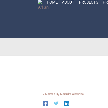
HOME
ABOUT
PROJECTS
PR
Skip
to
content
/
News
/ By
Nanuka alavidze