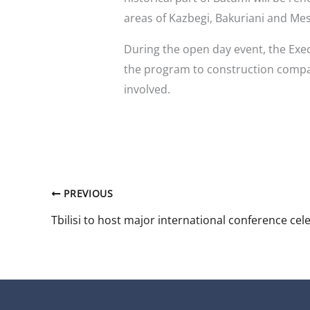
areas of Kazbegi, Bakuriani and Mes
During the open day event, the Exe
the program to construction compa
involved.
PREVIOUS