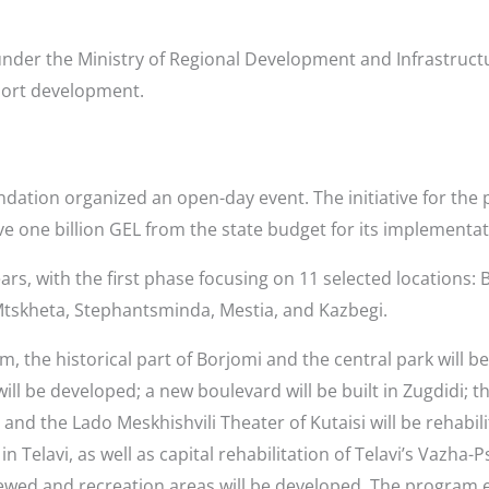
der the Ministry of Regional Development and Infrastruct
sort development.
ndation organized an open-day event. The initiative for th
eive one billion GEL from the state budget for its implementat
ars, with the first phase focusing on 11 selected locations: B
 Mtskheta, Stephantsminda, Mestia, and Kazbegi.
, the historical part of Borjomi and the central park will b
l be developed; a new boulevard will be built in Zugdidi; the
 and the Lado Meskhishvili Theater of Kutaisi will be rehabili
n Telavi, as well as capital rehabilitation of Telavi’s Vazh
enewed and recreation areas will be developed. The program e