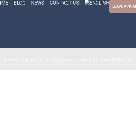
IME
BLOG
NEWS
CONTACT US
LEAVE A NU
State program for city and resort development launches