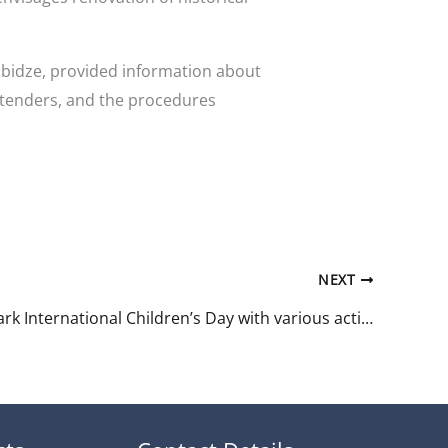
abidze, provided information about
 tenders, and the procedures
NEXT
Tbilisi to mark International Children’s Day with various activities