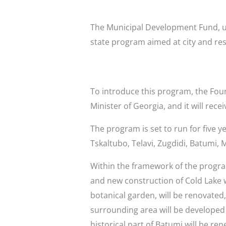
The Municipal Development Fund, un
state program aimed at city and re
To introduce this program, the Fou
Minister of Georgia, and it will rec
The program is set to run for five ye
Tskaltubo, Telavi, Zugdidi, Batumi,
Within the framework of the program
and new construction of Cold Lake wil
botanical garden, will be renovated,
surrounding area will be developed i
historical part of Batumi will be r