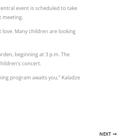
 central event is scheduled to take
t meeting.
t love. Many children are looking
arden, beginning at 3 p.m. The
hildren’s concert.
ining program awaits you,” Kaladze
NEXT