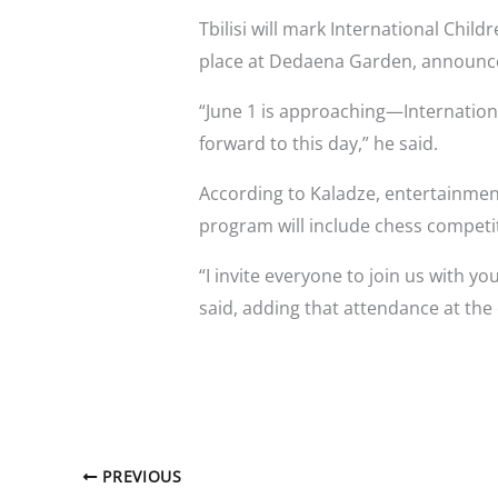
Tbilisi will mark International Child
place at Dedaena Garden, announce
“June 1 is approaching—Internationa
forward to this day,” he said.
According to Kaladze, entertainment
program will include chess competi
“I invite everyone to join us with 
said, adding that attendance at the 
PREVIOUS