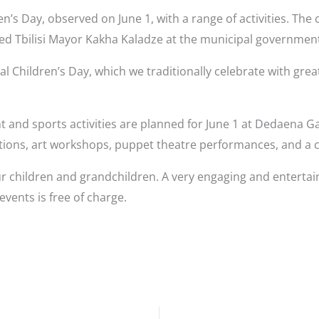
ren’s Day, observed on June 1, with a range of activities. The
d Tbilisi Mayor Kakha Kaladze at the municipal governmen
l Children’s Day, which we traditionally celebrate with grea
 and sports activities are planned for June 1 at Dedaena G
tions, art workshops, puppet theatre performances, and a c
your children and grandchildren. A very engaging and enterta
events is free of charge.