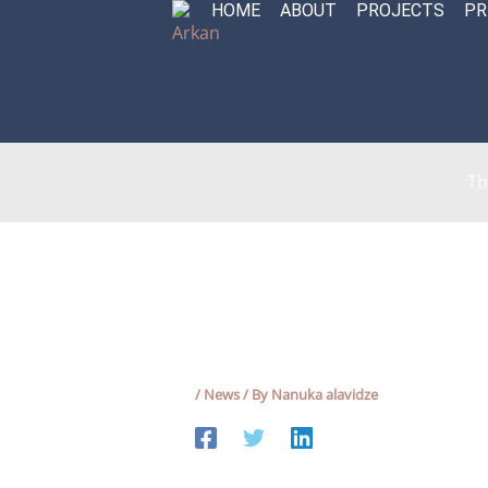
HOME
ABOUT
PROJECTS
PR
Skip
to
content
Tb
/
News
/ By
Nanuka alavidze