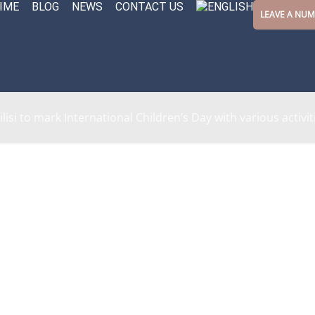
IME
BLOG
NEWS
CONTACT US
LEAVE A NU
ilisi to mark International Children’s Day with various activit