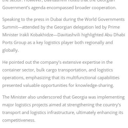
Government’s agenda encompassed broader cooperation.
Speaking to the press in Dubai during the World Governments
Summit—attended by the Georgian delegation led by Prime
Minister Irakli Kobakhidze—Davitashvili highlighted Abu Dhabi
Ports Group as a key logistics player both regionally and
globally.
He pointed out the company’s extensive expertise in the
container sector, bulk cargo transportation, and logistics
operations, emphasizing that its multifunctional capabilities
presented valuable opportunities for knowledge-sharing.
The Minister also underscored that Georgia was implementing
major logistics projects aimed at strengthening the country’s
transport and logistics infrastructure, ultimately enhancing its
competitiveness.