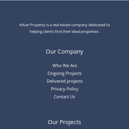
Arkan Property is a real estate company dedicated to
helping clients find their ideal properties.
Our Company
Who We Are
Ongoing Projects
Delivered projects
Privacy Policy
Contact Us
Our Projects