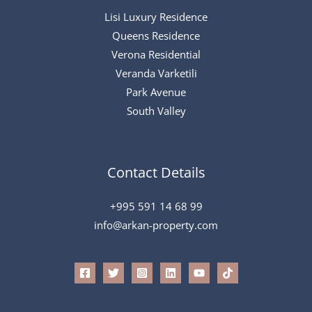
Lisi Luxury Residence
Queens Residence
Verona Residential
Veranda Varketili
Park Avenue
South Valley
Contact Details
+995 591 14 68 99
info@arkan-property.com