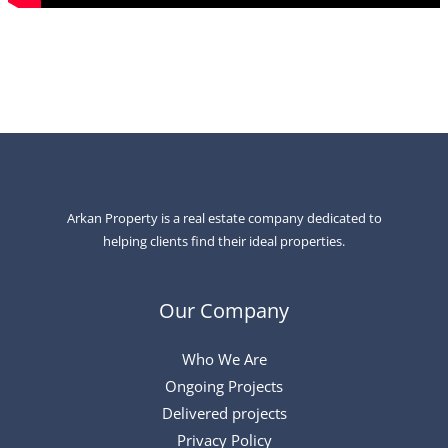
Arkan Property is a real estate company dedicated to
helping clients find their ideal properties.
Our Company
Who We Are
Ongoing Projects
Delivered projects
Privacy Policy