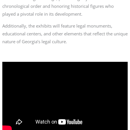
chronological order and honoring historical figures who
played a pivotal role in its development.
Additionally, the exhibits will feature legal monuments,
educational centers, and other elements that reflect the unique
nature of Georgia’s legal culture.