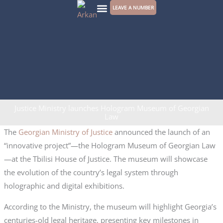
Skip
LEAVE A NUMBER
to
CONTACT US
content
Justice Ministry launches Hologram Museum of Georgian
Law
The
Georgian Ministry of Justice
announced the launch of an
“innovative project”—the Hologram Museum of Georgian Law
—at the Tbilisi House of Justice. The museum will showcase
the evolution of the country’s legal system through
holographic and digital exhibitions.
According to the Ministry, the museum will highlight Georgia’s
centuries-old legal heritage, presenting key milestones in