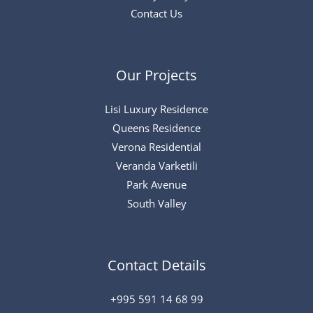
Contact Us
Our Projects
Lisi Luxury Residence
Queens Residence
Verona Residential
Veranda Varketili
Park Avenue
South Valley
Contact Details
+995 591 14 68 99