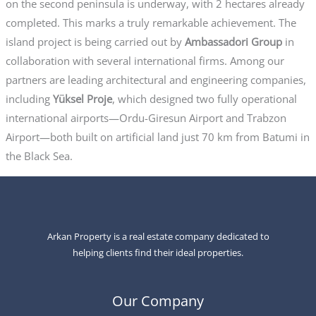
on the second peninsula is underway, with 2 hectares already
completed. This marks a truly remarkable achievement. The
island project is being carried out by
Ambassadori Group
in
collaboration with several international firms. Among our
partners are leading architectural and engineering companies,
including
Yüksel Proje
, which designed two fully operational
international airports—Ordu-Giresun Airport and Trabzon
Airport—both built on artificial land just 70 km from Batumi in
the Black Sea.
Arkan Property is a real estate company dedicated to
helping clients find their ideal properties.
Our Company