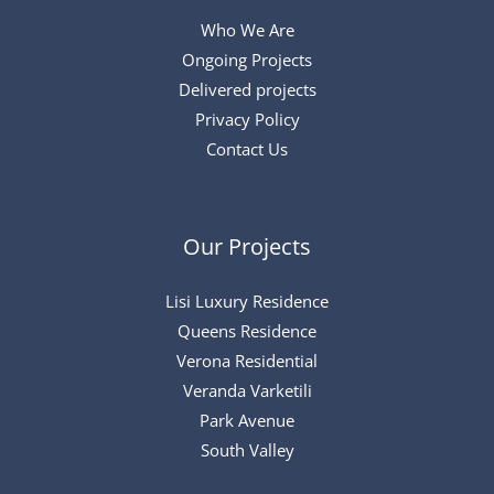
Who We Are
Ongoing Projects
Delivered projects
Privacy Policy
Contact Us
Our Projects
Lisi Luxury Residence
Queens Residence
Verona Residential
Veranda Varketili
Park Avenue
South Valley