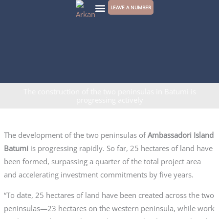
Skip
LEAVE A NUMBER
to
CONTACT US
content
The construction of the two peninsulas in Batumi is
progressing actively
The development of the two peninsulas of
Ambassadori Island
Batumi
is progressing rapidly. So far, 25 hectares of land have
been formed, surpassing a quarter of the total project area
and accelerating investment commitments by five years.
“To date, 25 hectares of land have been created across the two
peninsulas—23 hectares on the western peninsula, while work