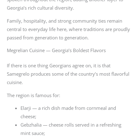
Georgia’s rich cultural diversity.
Family, hospitality, and strong community ties remain
central to everyday life here, where traditions are proudly
passed from generation to generation.
Megrelian Cuisine — Georgia’s Boldest Flavors
If there is one thing Georgians agree on, it is that
Samegrelo produces some of the country’s most flavorful
cuisine.
The region is famous for:
Elarji — a rich dish made from cornmeal and
cheese;
Gebzhalia — cheese rolls served in a refreshing
mint sauce;