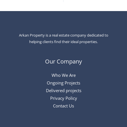
Arkan Property is a real estate company dedicated to
helping clients find their ideal properties.
Our Company
Who We Are
Ongoing Projects
Delivered projects
Privacy Policy
Contact Us