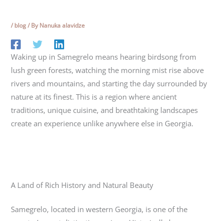
/
blog
/ By
Nanuka alavidze
Waking up in Samegrelo means hearing birdsong from
lush green forests, watching the morning mist rise above
rivers and mountains, and starting the day surrounded by
nature at its finest. This is a region where ancient
traditions, unique cuisine, and breathtaking landscapes
create an experience unlike anywhere else in Georgia.
A Land of Rich History and Natural Beauty
Samegrelo
, located in western Georgia, is one of the