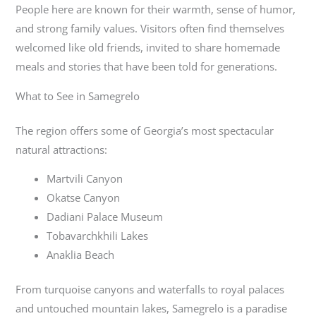
People here are known for their warmth, sense of humor,
and strong family values. Visitors often find themselves
welcomed like old friends, invited to share homemade
meals and stories that have been told for generations.
What to See in Samegrelo
The region offers some of Georgia’s most spectacular
natural attractions:
Martvili Canyon
Okatse Canyon
Dadiani Palace Museum
Tobavarchkhili Lakes
Anaklia Beach
From turquoise canyons and waterfalls to royal palaces
and untouched mountain lakes, Samegrelo is a paradise