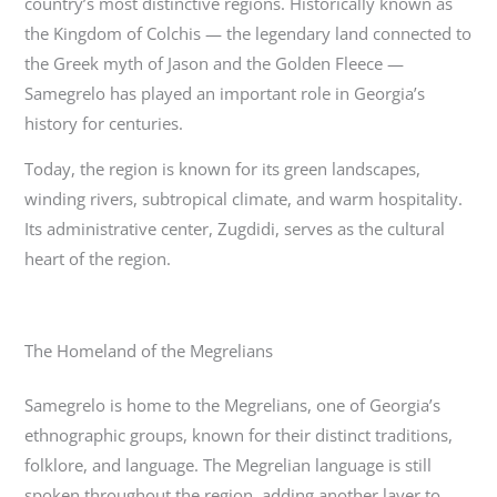
country’s most distinctive regions. Historically known as
the Kingdom of Colchis — the legendary land connected to
the Greek myth of Jason and the Golden Fleece —
Samegrelo has played an important role in Georgia’s
history for centuries.
Today, the region is known for its green landscapes,
winding rivers, subtropical climate, and warm hospitality.
Its administrative center,
Zugdidi
, serves as the cultural
heart of the region.
The Homeland of the Megrelians
Samegrelo is home to the Megrelians, one of Georgia’s
ethnographic groups, known for their distinct traditions,
folklore, and language. The Megrelian language is still
spoken throughout the region, adding another layer to