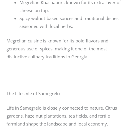
Megrelian Khachapuri
, known for its extra layer of
cheese on top;
Spicy walnut-based sauces and traditional dishes
seasoned with local herbs.
Megrelian cuisine is known for its bold flavors and
generous use of spices, making it one of the most
distinctive culinary traditions in Georgia.
The Lifestyle of Samegrelo
Life in Samegrelo is closely connected to nature. Citrus
gardens, hazelnut plantations, tea fields, and fertile
farmland shape the landscape and local economy.