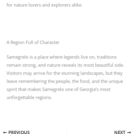
for nature lovers and explorers alike.
A Region Full of Character
Samegrelo
is a place where legends live on, traditions
remain strong, and nature reveals its most beautiful side.
Visitors may arrive for the stunning landscapes, but they
leave remembering the people, the food, and the unique
spirit that makes Samegrelo one of Georgia’s most
unforgettable regions.
PREVIOUS
NEXT