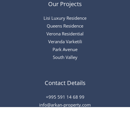
Our Projects
Lisi Luxury Residence
Queens Residence
Verona Residential
Veranda Varketili
Park Avenue
South Valley
Contact Details
+995 591 14 68 99
info@arkan-property.com