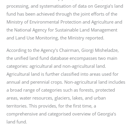
processing, and systematisation of data on Georgia’s land
fund has been achieved through the joint efforts of the
Ministry of Environmental Protection and Agriculture and
the National Agency for Sustainable Land Management
and Land Use Monitoring, the Ministry reported.
According to the Agency’s Chairman, Giorgi Misheladze,
the unified land fund database encompasses two main
categories: agricultural and non-agricultural land.
Agricultural land is further classified into areas used for
annual and perennial crops. Non-agricultural land includes
a broad range of categories such as forests, protected
areas, water resources, glaciers, lakes, and urban
territories. This provides, for the first time, a
comprehensive and categorised overview of Georgia’s
land fund.