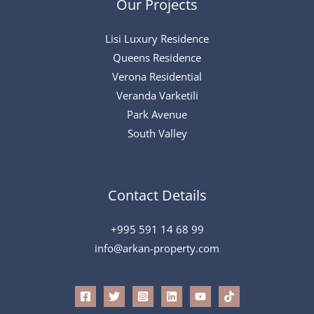
Our Projects
Lisi Luxury Residence
Queens Residence
Verona Residential
Veranda Varketili
Park Avenue
South Valley
Contact Details
+995 591 14 68 99
info@arkan-property.com