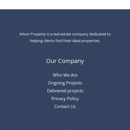
Arkan Property is a real estate company dedicated to
helping clients find their ideal properties.
Our Company
Who We Are
Ongoing Projects
Delivered projects
Privacy Policy
Contact Us