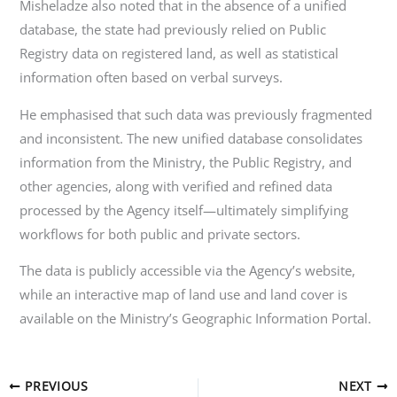
Misheladze also noted that in the absence of a unified
database, the state had previously relied on Public
Registry data on registered land, as well as statistical
information often based on verbal surveys.
He emphasised that such data was previously fragmented
and inconsistent. The new unified database consolidates
information from the Ministry, the Public Registry, and
other agencies, along with verified and refined data
processed by the Agency itself—ultimately simplifying
workflows for both public and private sectors.
The data is publicly accessible via the Agency’s website,
while an interactive map of land use and land cover is
available on the Ministry’s Geographic Information Portal.
PREVIOUS
NEXT