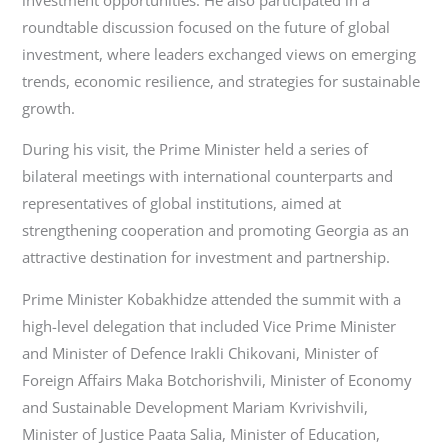
roundtable discussion focused on the future of global
investment, where leaders exchanged views on emerging
trends, economic resilience, and strategies for sustainable
growth.
During his visit, the Prime Minister held a series of
bilateral meetings with international counterparts and
representatives of global institutions, aimed at
strengthening cooperation and promoting Georgia as an
attractive destination for investment and partnership.
Prime Minister Kobakhidze attended the summit with a
high-level delegation that included Vice Prime Minister
and Minister of Defence Irakli Chikovani, Minister of
Foreign Affairs Maka Botchorishvili, Minister of Economy
and Sustainable Development Mariam Kvrivishvili,
Minister of Justice Paata Salia, Minister of Education,