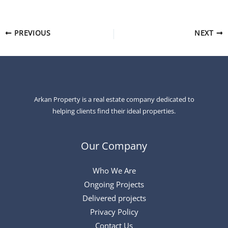
PREVIOUS
NEXT
Arkan Property is a real estate company dedicated to
helping clients find their ideal properties.
Our Company
Who We Are
Ongoing Projects
Delivered projects
Privacy Policy
Contact Us