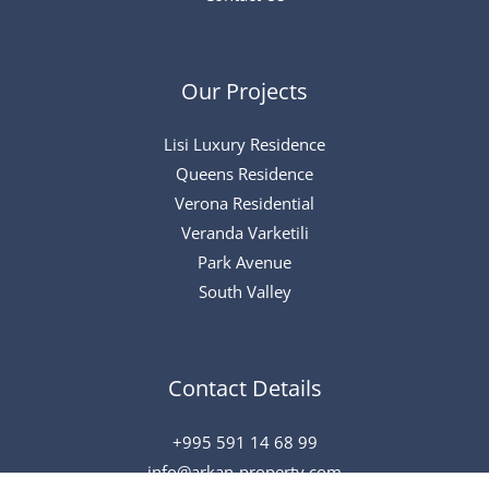
Our Projects
Lisi Luxury Residence
Queens Residence
Verona Residential
Veranda Varketili
Park Avenue
South Valley
Contact Details
+995 591 14 68 99
info@arkan-property.com