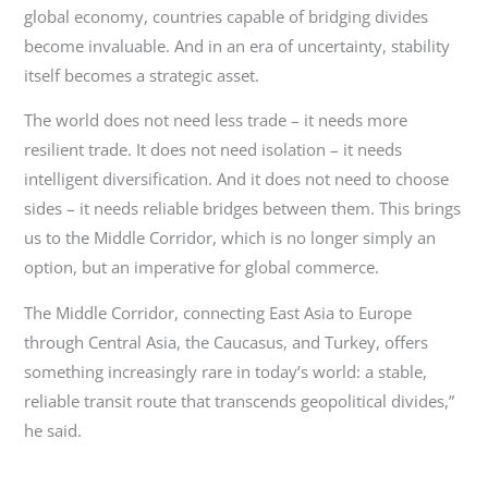
global economy, countries capable of bridging divides
become invaluable. And in an era of uncertainty, stability
itself becomes a strategic asset.
The world does not need less trade – it needs more
resilient trade. It does not need isolation – it needs
intelligent diversification. And it does not need to choose
sides – it needs reliable bridges between them. This brings
us to the Middle Corridor, which is no longer simply an
option, but an imperative for global commerce.
The Middle Corridor, connecting East Asia to Europe
through Central Asia, the Caucasus, and Turkey, offers
something increasingly rare in today’s world: a stable,
reliable transit route that transcends geopolitical divides,”
he said.