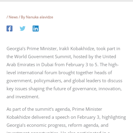
/
News
/ By
Nanuka alavidze
Georgia’s Prime Minister, Irakli Kobakhidze, took part in
the World Government Summit, hosted by the United
Arab Emirates in Dubai from February 3 to 5. The high-
level international forum brought together heads of
government, policymakers, and global leaders to discuss
key issues shaping the future of governance, innovation,
and investment.
As part of the summit’s agenda, Prime Minister
Kobakhidze delivered a speech on February 3, highlighting
Georgia’s economic progress, reform agenda, and
investment opportunities. He also participated in a