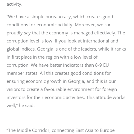
activity.
“We have a simple bureaucracy, which creates good
conditions for economic activity. Moreover, we can
proudly say that the economy is managed effectively. The
corruption level is low. If you look at international and
global indices, Georgia is one of the leaders, while it ranks
in first place in the region with a low level of
corruption. We have better indicators than 8-9 EU
member states. All this creates good conditions for
ensuring economic growth in Georgia, and this is our
vision: to create a favourable environment for foreign
investors for their economic activities. This attitude works
well,” he said.
“The Middle Corridor, connecting East Asia to Europe