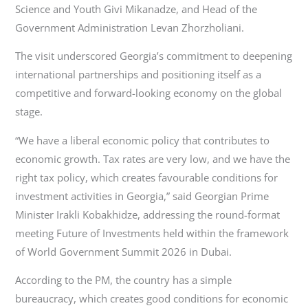
Science and Youth Givi Mikanadze, and Head of the
Government Administration Levan Zhorzholiani.
The visit underscored Georgia’s commitment to deepening
international partnerships and positioning itself as a
competitive and forward-looking economy on the global
stage.
“We have a liberal economic policy that contributes to
economic growth. Tax rates are very low, and we have the
right tax policy, which creates favourable conditions for
investment activities in Georgia,” said Georgian Prime
Minister Irakli Kobakhidze, addressing the round-format
meeting Future of Investments held within the framework
of World Government Summit 2026 in Dubai.
According to the PM, the country has a simple
bureaucracy, which creates good conditions for economic