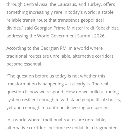
through Central Asia, the Caucasus, and Turkey, offers
something increasingly rare in today’s world: a stable,
reliable transit route that transcends geopolitical
divides,” said Georgian Prime Minister Irakli Kobakhidze,
addressing the World Government Summit 2026.
According to the Georgian PM, in a world where
traditional routes are unreliable, alternative corridors
become essential.
“The question before us today is not whether this
transformation is happening – it clearly is. The real
question is how we respond. How do we build a trading
system resilient enough to withstand geopolitical shocks,
yet open enough to continue delivering prosperity.
In a world where traditional routes are unreliable,
alternative corridors become essential. In a fragmented