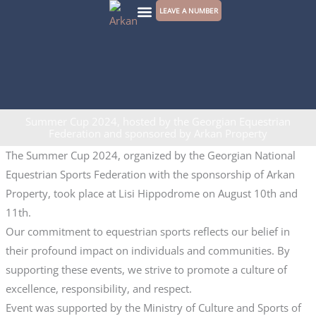
Skip
LEAVE A NUMBER
to
CONTACT US
content
Summer Cup 2024, hosted by the Georgian Equestrian
Federation and sponsored by Arkan Property
The Summer Cup 2024, organized by the Georgian National
Equestrian Sports Federation with the sponsorship of Arkan
Property, took place at Lisi Hippodrome on August 10th and
11th.
Our commitment to equestrian sports reflects our belief in
their profound impact on individuals and communities. By
supporting these events, we strive to promote a culture of
excellence, responsibility, and respect.
Event was supported by the Ministry of Culture and Sports of