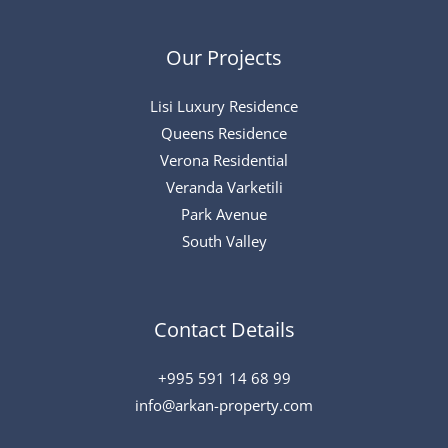
Our Projects
Lisi Luxury Residence
Queens Residence
Verona Residential
Veranda Varketili
Park Avenue
South Valley
Contact Details
+995 591 14 68 99
info@arkan-property.com