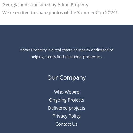
Georgia and sponsored by Arkan Property.
We’re excited to share photos of the Summer Cup 2024!
Arkan Property is a real estate company dedicated to
helping clients find their ideal properties.
Our Company
Who We Are
Ongoing Projects
Delivered projects
Privacy Policy
Contact Us