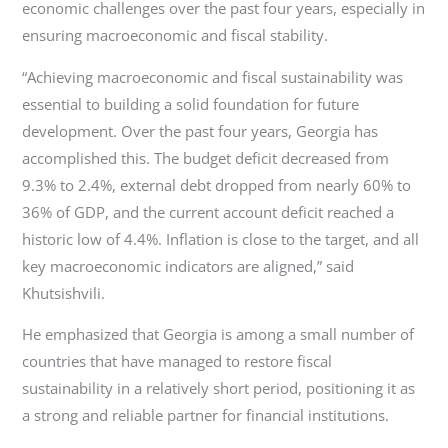
economic challenges over the past four years, especially in
ensuring macroeconomic and fiscal stability.
“Achieving macroeconomic and fiscal sustainability was
essential to building a solid foundation for future
development. Over the past four years, Georgia has
accomplished this. The budget deficit decreased from
9.3% to 2.4%, external debt dropped from nearly 60% to
36% of GDP, and the current account deficit reached a
historic low of 4.4%. Inflation is close to the target, and all
key macroeconomic indicators are aligned,” said
Khutsishvili.
He emphasized that Georgia is among a small number of
countries that have managed to restore fiscal
sustainability in a relatively short period, positioning it as
a strong and reliable partner for financial institutions.