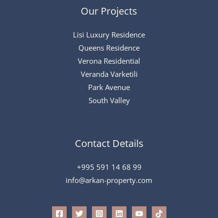
Our Projects
Lisi Luxury Residence
Queens Residence
Verona Residential
Veranda Varketili
Park Avenue
South Valley
Contact Details
+995 591 14 68 99
info@arkan-property.com