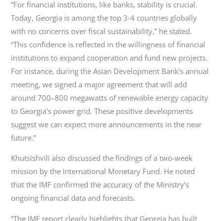
“For financial institutions, like banks, stability is crucial.
Today, Georgia is among the top 3-4 countries globally
with no concerns over fiscal sustainability,” he stated.
“This confidence is reflected in the willingness of financial
institutions to expand cooperation and fund new projects.
For instance, during the Asian Development Bank’s annual
meeting, we signed a major agreement that will add
around 700–800 megawatts of renewable energy capacity
to Georgia’s power grid. These positive developments
suggest we can expect more announcements in the near
future.”
Khutsishvili also discussed the findings of a two-week
mission by the International Monetary Fund. He noted
that the IMF confirmed the accuracy of the Ministry’s
ongoing financial data and forecasts.
“The IMF report clearly highlights that Georgia has built