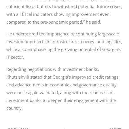
sufficient fiscal buffers to withstand potential future crises,
with all fiscal indicators showing improvement even
compared to the pre-pandemic period,” he said.
He underscored the importance of continuing large-scale
investment projects in infrastructure, energy, and logistics,
while also emphasizing the growing potential of Georgia’s
IT sector.
Regarding negotiations with investment banks,
Khutsishvili stated that Georgia’s improved credit ratings
and advancements in economic and governance quality
were once again validated, along with the readiness of
investment banks to deepen their engagement with the
country.