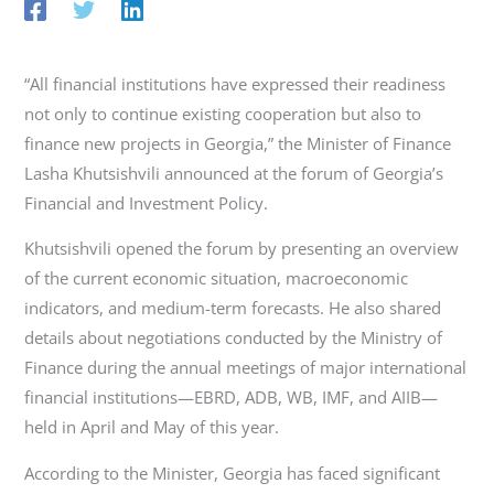
“All financial institutions have expressed their readiness
not only to continue existing cooperation but also to
finance new projects in Georgia,” the Minister of Finance
Lasha Khutsishvili announced at the forum of Georgia’s
Financial and Investment Policy.
Khutsishvili opened the forum by presenting an overview
of the current economic situation, macroeconomic
indicators, and medium-term forecasts. He also shared
details about negotiations conducted by the Ministry of
Finance during the annual meetings of major international
financial institutions—EBRD, ADB, WB, IMF, and AIIB—
held in April and May of this year.
According to the Minister, Georgia has faced significant