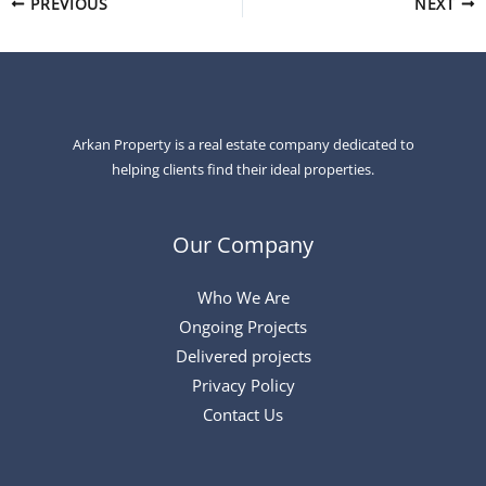
PREVIOUS
NEXT
Arkan Property is a real estate company dedicated to
helping clients find their ideal properties.
Our Company
Who We Are
Ongoing Projects
Delivered projects
Privacy Policy
Contact Us