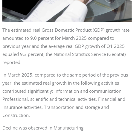
The estimated real Gross Domestic Product (GDP) growth rate
amounted to 9.0 percent for March 2025 compared to
previous year and the average real GDP growth of Q1 2025
equaled 9.3 percent, the National Statistics Service (GeoStat)
reported.
In March 2025, compared to the same period of the previous
year, the estimated real growth in the following activities
contributed significantly: Information and communication,
Professional, scientific and technical activities, Financial and
Insurance activities, Transportation and storage and
Construction.
Decline was observed in Manufacturing.