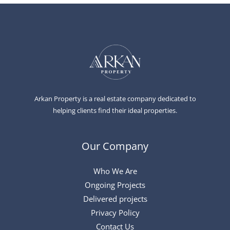
Arkan Property is a real estate company dedicated to
helping clients find their ideal properties.
Our Company
Who We Are
Ongoing Projects
Delivered projects
Privacy Policy
Contact Us