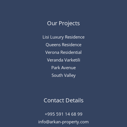
Our Projects
Lisi Luxury Residence
Queens Residence
Verona Residential
Veranda Varketili
Park Avenue
South Valley
Contact Details
+995 591 14 68 99
info@arkan-property.com