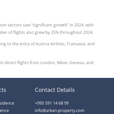
ism sectors saw “significant growth” in 2024, with
ber of flights also grew by 25% throughout 2024.
ing to the entry of Austria Airlines, Transavia, and
in direct flights from London, Milan, Geneva, and
cts
Contact Details
esidence
+995 591 14 68 99
dence
info@arkan-property.com