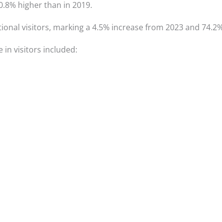
.8% higher than in 2019.
ional visitors, marking a 4.5% increase from 2023 and 74.2% 
 in visitors included: