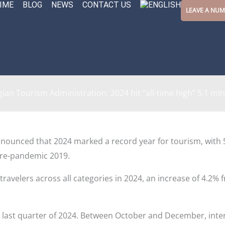
IME
BLOG
NEWS
CONTACT US
LEAVE A NU
ian Tourism Administration: 2024 hit “all-time high” 5.1 mln 
nounced that 2024 marked a record year for tourism, with 5,0
pre-pandemic 2019.
 travelers across all categories in 2024, an increase of 4.2%
e last quarter of 2024. Between October and December, inter