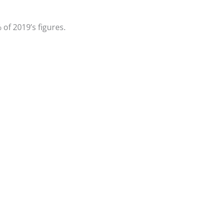
of 2019’s figures.