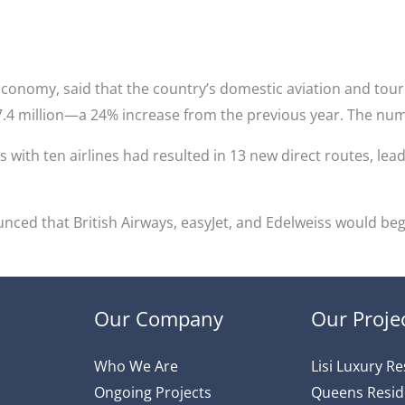
Economy, said that the country’s domestic aviation and tour
 7.4 million—a 24% increase from the previous year. The num
s with ten airlines had resulted in 13 new direct routes, lead
ced that British Airways, easyJet, and Edelweiss would beg
Our Company
Our Proje
Who We Are
Lisi Luxury R
Ongoing Projects
Queens Resi