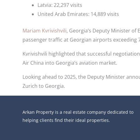
Latvia: 22,297 visits
United Arab Emirates: 14,889 visits
Mariam Kvrivishvili
, Georgia’s Deputy Minister of 
passenger traffic at Georgian airports exceeding
Kvrivishvili highlighted that successful negotiation
Air China into Georgia’s aviation market.
Looking ahead to 2025, the Deputy Minister announ
Zurich to Georgia.
Arkan Property is a real estate company dedicated to
helping clients find their ideal properties.