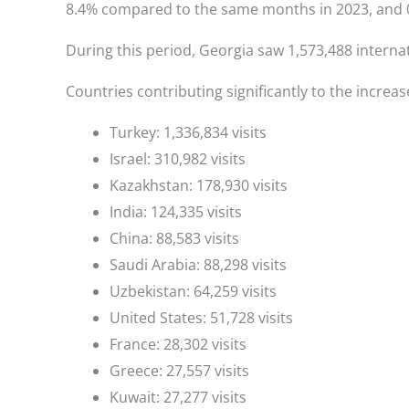
8.4% compared to the same months in 2023, and 0
During this period, Georgia saw 1,573,488 internat
Countries contributing significantly to the increase
Turkey: 1,336,834 visits
Israel: 310,982 visits
Kazakhstan: 178,930 visits
India: 124,335 visits
China: 88,583 visits
Saudi Arabia: 88,298 visits
Uzbekistan: 64,259 visits
United States: 51,728 visits
France: 28,302 visits
Greece: 27,557 visits
Kuwait: 27,277 visits