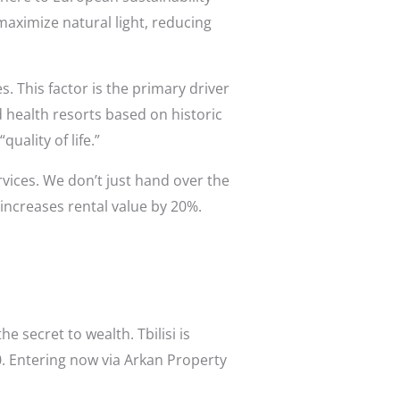
maximize natural light, reducing
es. This factor is the primary driver
d health resorts based on historic
uality of life.”
rvices. We don’t just hand over the
increases rental value by 20%.
e secret to wealth. Tbilisi is
0. Entering now via Arkan Property