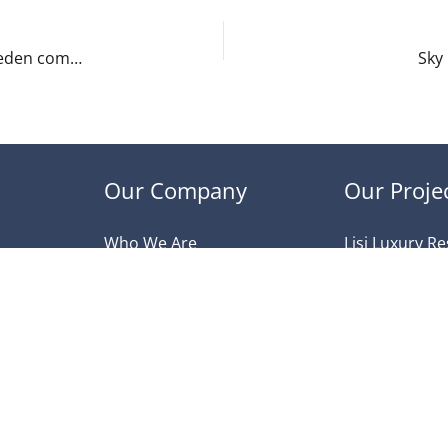
New European low-cost carrier Norwegian Air Sweden commences direct flights to Tbilisi
Sky
Our Company
Our Proje
Who We Are
Lisi Luxury R
Ongoing Projects
Queens Resi
Delivered projects
Verona Reside
Privacy Policy
Veranda Varke
Contact Us
Park Avenue
South Valley