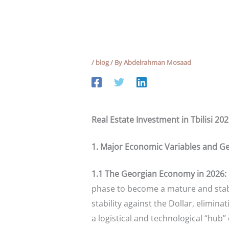
/
blog
/ By
Abdelrahman Mosaad
Real Estate Investment in Tbilisi 20
1. Major Economic Variables and Ge
1.1 The Georgian Economy in 2026: M
phase to become a mature and stable
stability against the Dollar, eliminat
a logistical and technological “hub