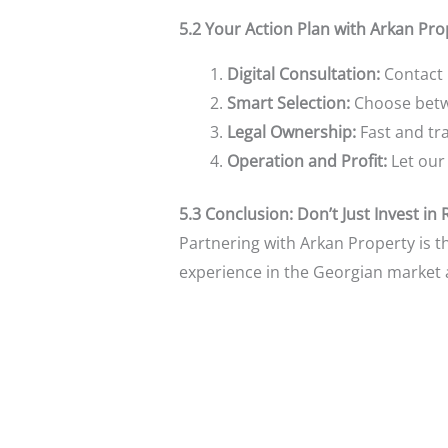
5.2 Your Action Plan with Arkan Pro
Digital Consultation:
Contact 
Smart Selection:
Choose betwee
Legal Ownership:
Fast and tra
Operation and Profit:
Let our
5.3 Conclusion: Don’t Just Invest in 
Partnering with Arkan Property is t
experience in the Georgian market a