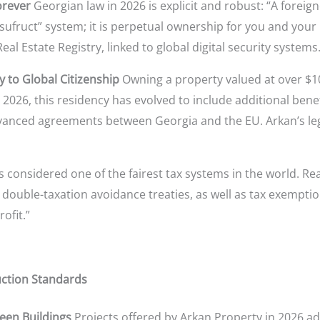
orever
Georgian law in 2026 is explicit and robust: “A foreig
usufruct” system; it is perpetual ownership for you and your
al Estate Registry, linked to global digital security systems
y to Global Citizenship
Owning a property valued at over $10
026, this residency has evolved to include additional benefits
anced agreements between Georgia and the EU. Arkan’s legal
s considered one of the fairest tax systems in the world. Re
double-taxation avoidance treaties, as well as tax exemption
rofit.”
uction Standards
een Buildings
Projects offered by Arkan Property in 2026 ad