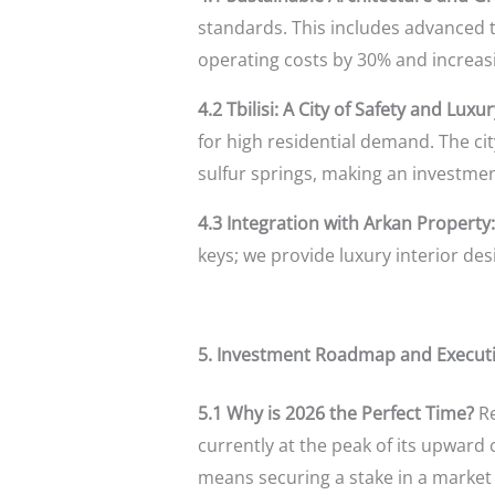
standards. This includes advanced t
operating costs by 30% and increasi
4.2 Tbilisi: A City of Safety and Luxur
for high residential demand. The cit
sulfur springs, making an investment
4.3 Integration with Arkan Property:
keys; we provide luxury interior de
5. Investment Roadmap and Execu
5.1 Why is 2026 the Perfect Time?
Re
currently at the peak of its upward
means securing a stake in a market 