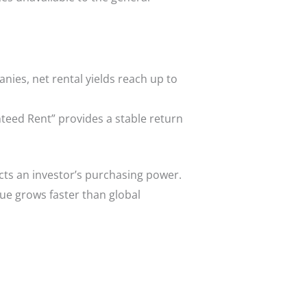
ies, net rental yields reach up to
nteed Rent” provides a stable return
ects an investor’s purchasing power.
lue grows faster than global