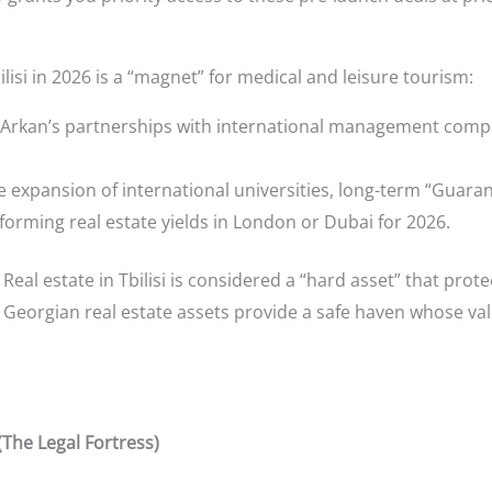
lisi in 2026 is a “magnet” for medical and leisure tourism:
Arkan’s partnerships with international management compan
 expansion of international universities, long-term “Guara
rforming real estate yields in London or Dubai for 2026.
Real estate in Tbilisi is considered a “hard asset” that prot
s, Georgian real estate assets provide a safe haven whose va
(The Legal Fortress)