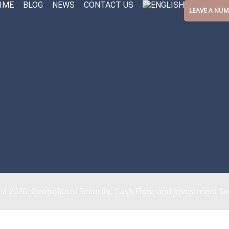
IME
BLOG
NEWS
CONTACT US
LEAVE A NU
isi 2026: Geopolitical Security, Cash Flow, and Investment 