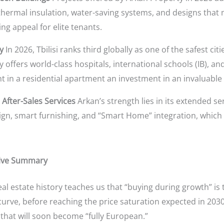
hermal insulation, water-saving systems, and designs that 
ng appeal for elite tenants.
y
In 2026, Tbilisi ranks third globally as one of the safest citi
y offers world-class hospitals, international schools (IB), an
 in a residential apartment an investment in an invaluable “q
 After-Sales Services
Arkan’s strength lies in its extended se
sign, smart furnishing, and “Smart Home” integration, which 
tive Summary
al estate history teaches us that “buying during growth” is th
 curve, before reaching the price saturation expected in 203
that will soon become “fully European.”