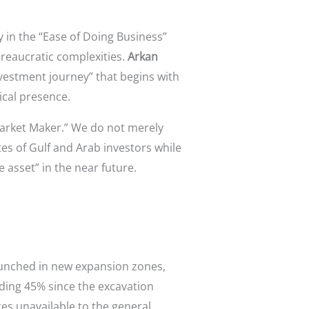
 in the “Ease of Doing Business”
ureaucratic complexities.
Arkan
investment journey” that begins with
ical presence.
arket Maker.” We do not merely
tes of Gulf and Arab investors while
asset” in the near future.
launched in new expansion zones,
eding 45% since the excavation
ces unavailable to the general