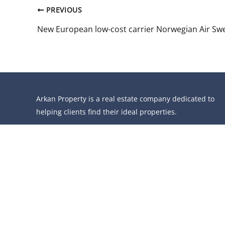
PREVIOUS
Arkan Property is a real estate company dedicated to
helping clients find their ideal properties.