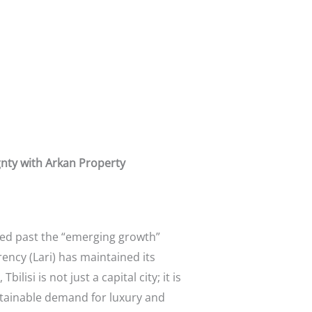
ignty with Arkan Property
ed past the “emerging growth”
ency (Lari) has maintained its
lisi is not just a capital city; it is
ustainable demand for luxury and