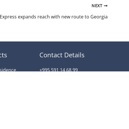
NEXT
 Express expands reach with new route to Georgia
cts
Contact Details
esidence
+995 591 14 68 99
dence
info@arkan-property.com
ntial
tili