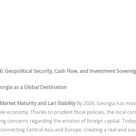
26: Geopolitical Security, Cash Flow, and Investment Sovere
orgia as a Global Destination
arket Maturity and Lari Stability
By 2026, Georgia has mov
 economy. Thanks to prudent fiscal policies, the local curr
ing concerns regarding the erosion of foreign capital. Today, Tbi
” connecting Central Asia and Europe, creating a real and s