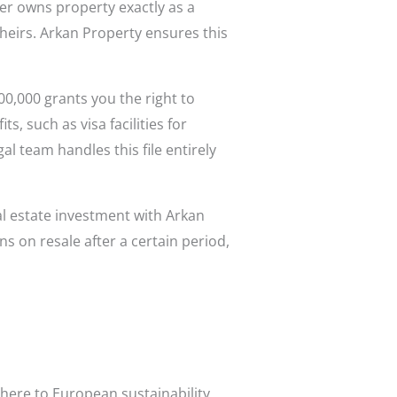
ner owns property exactly as a
 heirs. Arkan Property ensures this
.
0,000 grants you the right to
, such as visa facilities for
 team handles this file entirely
al estate investment with Arkan
s on resale after a certain period,
here to European sustainability