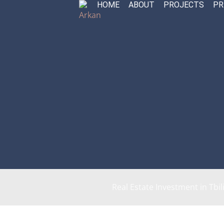
HOME
ABOUT
PROJECTS
PR
Skip
to
content
Real Estate Investment in Tbil