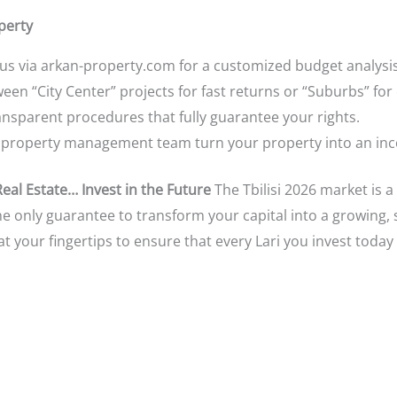
perty
us via arkan-property.com for a customized budget analysis
n “City Center” projects for fast returns or “Suburbs” for 
nsparent procedures that fully guarantee your rights.
 property management team turn your property into an in
Real Estate… Invest in the Future
The Tbilisi 2026 market is a
he only guarantee to transform your capital into a growing, 
t your fingertips to ensure that every Lari you invest toda