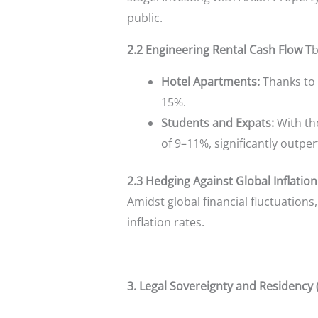
public.
2.2 Engineering Rental Cash Flow
Tbi
Hotel Apartments:
Thanks to 
15%.
Students and Expats:
With the
of 9–11%, significantly outpe
2.3 Hedging Against Global Inflation
Amidst global financial fluctuation
inflation rates.
3. Legal Sovereignty and Residency 