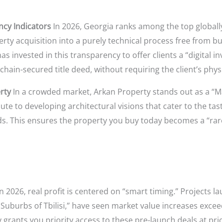
ncy Indicators
In 2026, Georgia ranks among the top globally
erty acquisition into a purely technical process free from b
s invested in this transparency to offer clients a “digital 
chain-secured title deed, without requiring the client’s phys
rty
In a crowded market, Arkan Property stands out as a “M
ute to developing architectural visions that cater to the tas
. This ensures the property you buy today becomes a “rare 
n 2026, real profit is centered on “smart timing.” Projects 
Suburbs of Tbilisi,” have seen market value increases exce
 grants you priority access to these pre-launch deals at pri