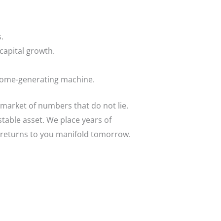
.
capital growth.
come-generating machine.
 market of numbers that do not lie.
stable asset. We place years of
y returns to you manifold tomorrow.