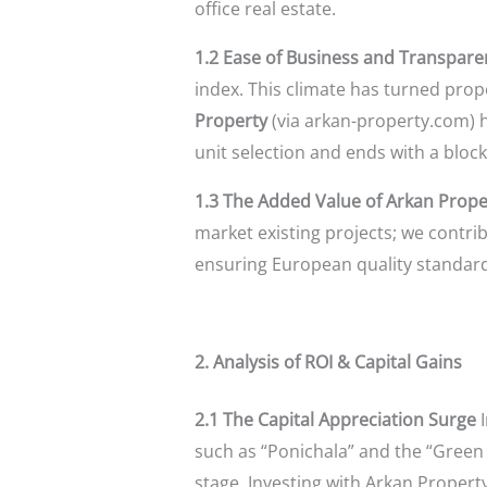
office real estate.
1.2 Ease of Business and Transpare
index. This climate has turned prop
Property
(via arkan-property.com) ha
unit selection and ends with a block
1.3 The Added Value of Arkan Prope
market existing projects; we contrib
ensuring European quality standards
2. Analysis of ROI & Capital Gains
2.1 The Capital Appreciation Surge
I
such as “Ponichala” and the “Green 
stage. Investing with Arkan Property