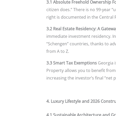
3.1 Absolute Freehold Ownership F
citizen does.” There is no 99-year “
right is documented in the Central Re
3.2 Real Estate Residency: A Gatewa
immediate investment residency. In 2
“Schengen” countries, thanks to adv
from A to Z.
3.3 Smart Tax Exemptions
Georgia i
Property allows you to benefit from 
increasing the investor’s final “net p
4. Luxury Lifestyle and 2026 Constr
4.1 Sustainable Architecture and Gr