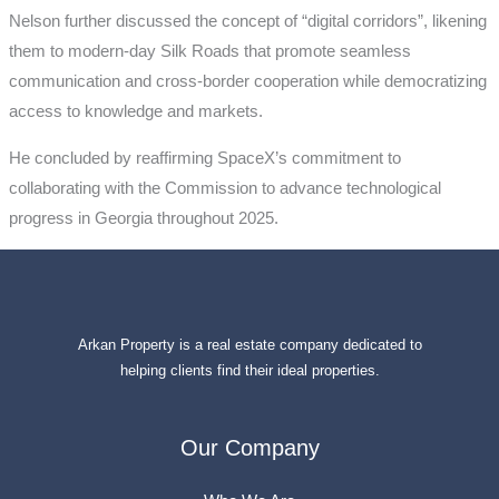
Nelson further discussed the concept of “digital corridors”, likening
them to modern-day Silk Roads that promote seamless
communication and cross-border cooperation while democratizing
access to knowledge and markets.
He concluded by reaffirming SpaceX’s commitment to
collaborating with the Commission to advance technological
progress in Georgia throughout 2025.
Arkan Property is a real estate company dedicated to
helping clients find their ideal properties.
Our Company