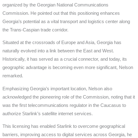
organized by the Georgian National Communications
Commission. He pointed out that this positioning enhances
Georgia’s potential as a vital transport and logistics center along
the Trans-Caspian trade corridor.
Situated at the crossroads of Europe and Asia, Georgia has
naturally evolved into a link between the East and West.
Historically, it has served as a crucial connector, and today, its
geographic advantage is becoming even more significant, Nelson
remarked.
Emphasizing Georgia’s important location, Nelson also
acknowledged the pioneering role of the Commission, noting that it
was the first telecommunications regulator in the Caucasus to
authorize Starlink’s satellite internet services.
This licensing has enabled Starlink to overcome geographical
barriers, improving access to digital services across Georgia, he