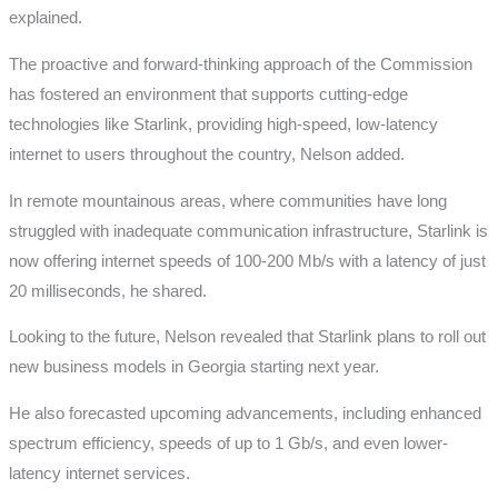
explained.
The proactive and forward-thinking approach of the Commission
has fostered an environment that supports cutting-edge
technologies like Starlink, providing high-speed, low-latency
internet to users throughout the country, Nelson added.
In remote mountainous areas, where communities have long
struggled with inadequate communication infrastructure, Starlink is
now offering internet speeds of 100-200 Mb/s with a latency of just
20 milliseconds, he shared.
Looking to the future, Nelson revealed that Starlink plans to roll out
new business models in Georgia starting next year.
He also forecasted upcoming advancements, including enhanced
spectrum efficiency, speeds of up to 1 Gb/s, and even lower-
latency internet services.