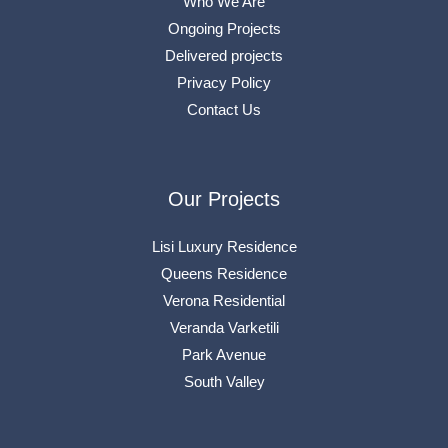
Who We Are
Ongoing Projects
Delivered projects
Privacy Policy
Contact Us
Our Projects
Lisi Luxury Residence
Queens Residence
Verona Residential
Veranda Varketili
Park Avenue
South Valley