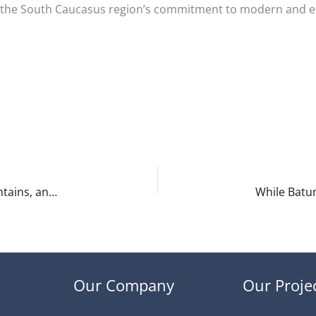
e the South Caucasus region’s commitment to modern and eff
Discover Georgia – Adjara – A Region of Sea, Mountains, and Rich Culture
Our Company
Our Proje