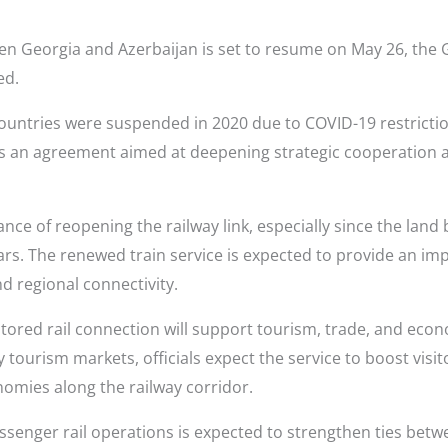
een Georgia and Azerbaijan is set to resume on May 26, the
ed.
untries were suspended in 2020 due to COVID-19 restriction
ows an agreement aimed at deepening strategic cooperation
ance of reopening the railway link, especially since the lan
ears. The renewed train service is expected to provide an impo
d regional connectivity.
stored rail connection will support tourism, trade, and eco
y tourism markets, officials expect the service to boost vis
nomies along the railway corridor.
passenger rail operations is expected to strengthen ties be