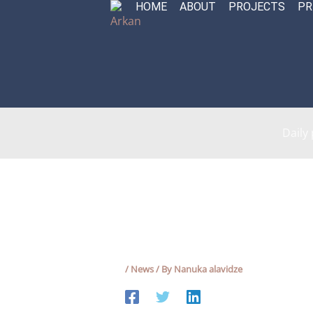
HOME
ABOUT
PROJECTS
PR
Skip
to
content
Daily
/
News
/ By
Nanuka alavidze