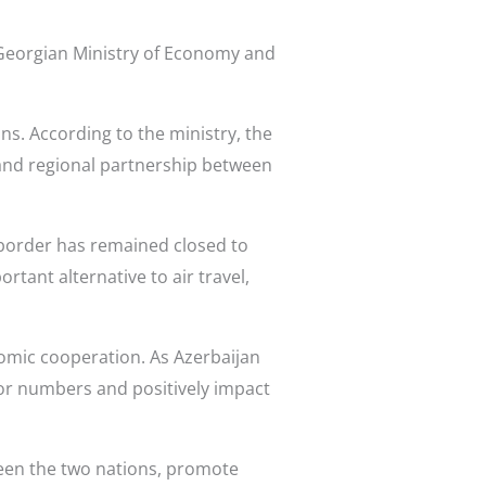
 Georgian Ministry of Economy and
s. According to the ministry, the
 and regional partnership between
d border has remained closed to
rtant alternative to air travel,
nomic cooperation. As Azerbaijan
itor numbers and positively impact
tween the two nations, promote