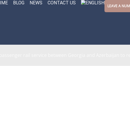
IME
BLOG
NEWS
CONTACT US
LEAVE A NU
 passenger rail service between Georgia and Azerbaijan to 