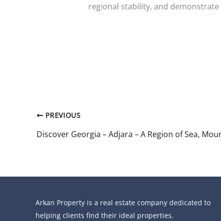
regional stability, and demonstrat
PREVIOUS
Arkan Property is a real estate company dedicated to
helping clients find their ideal properties.