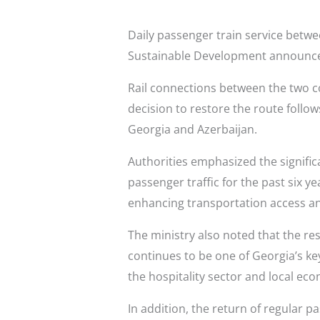
Daily passenger train service betw
Sustainable Development announc
Rail connections between the two co
decision to restore the route foll
Georgia and Azerbaijan.
Authorities emphasized the signific
passenger traffic for the past six y
enhancing transportation access an
The ministry also noted that the re
continues to be one of Georgia’s ke
the hospitality sector and local eco
In addition, the return of regular 