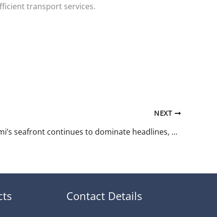
icient transport services.
NEXT
While Batumi’s seafront continues to dominate headlines, a quieter story is unfolding on the other side of Georgia.
cts
Contact Details