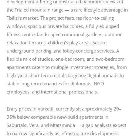
development offering unobstructed panoramic views of
the Trialeti mountain range — a rare lifestyle advantage in
Tbilisi’s market. The project features floor-to-ceiling
windows, spacious private balconies, a fully equipped
fitness centre, landscaped communal gardens, outdoor
relaxation terraces, children’s play areas, secure
underground parking, and lobby concierge services. A
flexible mix of studios, one-bedroom, and two-bedroom
apartments caters to multiple investment strategies, from
high-yield short-term rentals targeting digital nomads to
stable long-term tenancies for diplomats, NGO
employees, and international professionals.
Entry prices in Varketili currently sit approximately 20–
35% below comparable new-build apartments in
Saburtalo, Vera, and Mtatsminda — a gap analysts expect
to narrow significantly as infrastructure development