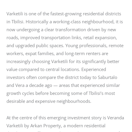
Varketili is one of the fastest-growing residential districts
in Tbilisi. Historically a working-class neighbourhood, it is
now undergoing a clear transformation driven by new
roads, improved transportation links, retail expansion,
and upgraded public spaces. Young professionals, remote
workers, expat families, and long-term renters are
increasingly choosing Varketili for its significantly better
value compared to central locations. Experienced
investors often compare the district today to Saburtalo
and Vera a decade ago — areas that experienced similar
growth cycles before becoming some of Tbilisi’s most
desirable and expensive neighbourhoods.
At the centre of this emerging investment story is Veranda
Varketili by Arkan Property, a modern residential