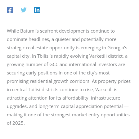
While Batumi’s seafront developments continue to
dominate headlines, a quieter and potentially more
strategic real estate opportunity is emerging in Georgia’s
capital city. In Tbilisi’s rapidly evolving Varketili district, a
growing number of GCC and international investors are
securing early positions in one of the city’s most
promising residential growth corridors. As property prices
in central Tbilisi districts continue to rise, Varketili is
attracting attention for its affordability, infrastructure
upgrades, and long-term capital appreciation potential —
making it one of the strongest market entry opportunities
of 2025.