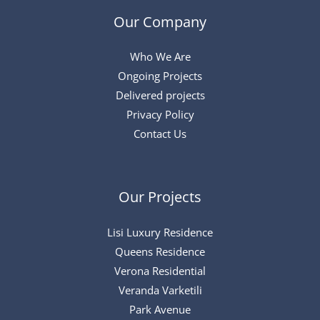
Our Company
Who We Are
Ongoing Projects
Delivered projects
Privacy Policy
Contact Us
Our Projects
Lisi Luxury Residence
Queens Residence
Verona Residential
Veranda Varketili
Park Avenue