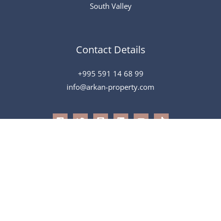
South Valley
Contact Details
+995 591 14 68 99
info@arkan-property.com
All Rights Reserved © 2026 Arkan
Powered by
Speak To Tech