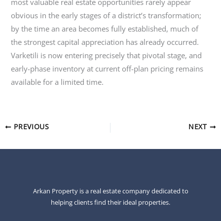
most valuable real estate opportunities rarely appear
obvious in the early stages of a district’s transformation;
by the time an area becomes fully established, much of
the strongest capital appreciation has already occurred.
Varketili is now entering precisely that pivotal stage, and
early-phase inventory at current off-plan pricing remains
available for a limited time.
PREVIOUS
NEXT
Arkan Property is a real estate company dedicated to
helping clients find their ideal properties.