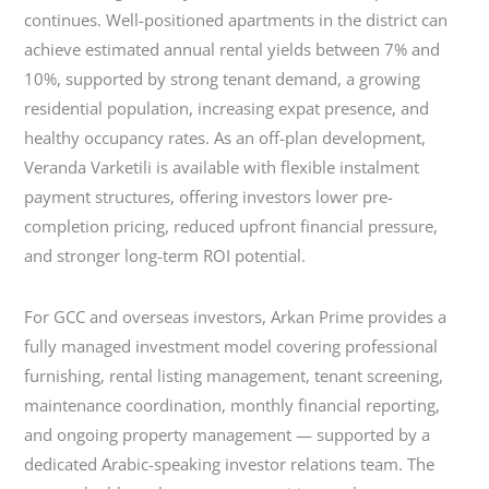
continues. Well-positioned apartments in the district can
achieve estimated annual rental yields between 7% and
10%, supported by strong tenant demand, a growing
residential population, increasing expat presence, and
healthy occupancy rates. As an off-plan development,
Veranda Varketili is available with flexible instalment
payment structures, offering investors lower pre-
completion pricing, reduced upfront financial pressure,
and stronger long-term ROI potential.
For GCC and overseas investors, Arkan Prime provides a
fully managed investment model covering professional
furnishing, rental listing management, tenant screening,
maintenance coordination, monthly financial reporting,
and ongoing property management — supported by a
dedicated Arabic-speaking investor relations team. The